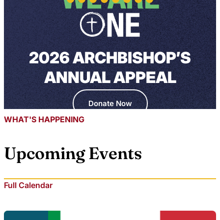
2026 ARCHBISHOP’S
ANNUAL APPEAL
Donate Now
WHAT'S HAPPENING
Upcoming Events
Full Calendar