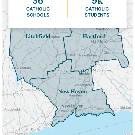
36
9k
CATHOLIC
CATHOLIC
SCHOOLS
STUDENTS