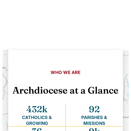
WHO WE ARE
Archdiocese at a Glance
432k
92
CATHOLICS &
PARISHES &
GROWING
MISSIONS