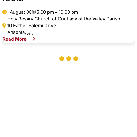
August 08@5:00 pm – 10:00 pm
Holy Rosary Church of Our Lady of the Valley Parish –
10 Father Salemi Drive
Ansonia
,
CT
Read More