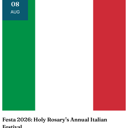
08
AUG
Festa 2026: Holy Rosary’s Annual Italian
Festival