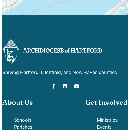
Serving Hartford, Litchfield, and New Haven counties
About Us
Get Involved
Schools
Ministries
Parishes
Events