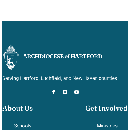
Careers
Serving Hartford, Litchfield, and New Haven counties
About Us
Get Involved
Schools
Ministries