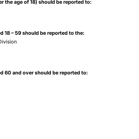
r the age of 18) should be reported to:
d 18 – 59 should be reported to the:
ivision
ed 60 and over should be reported to: