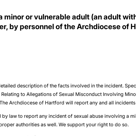
minor or vulnerable adult (an adult with 
r, by personnel of the Archdiocese of Ha
detailed description of the facts involved in the incident. Spec
 Relating to Allegations of Sexual Misconduct Involving Min
he Archdiocese of Hartford will report any and all incidents t
d by law to report any incident of sexual abuse involving a m
oper authorities as well. We support your right to do so.