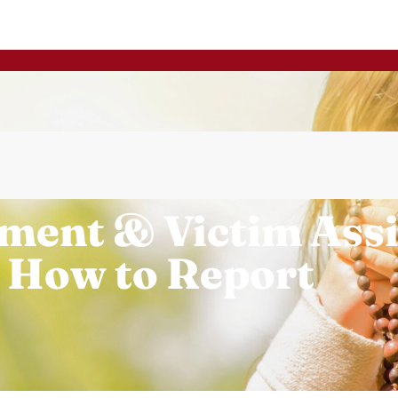
ment & Victim Ass
 How to Report