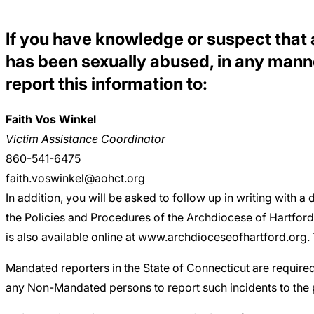
Careers
If you have knowledge or suspect that a 
has been sexually abused, in any manne
report this information to:
Faith Vos Winkel
Victim Assistance Coordinator
860-541-6475
faith.voswinkel@aohct.org
In addition, you will be asked to follow up in writing with a 
the Policies and Procedures of the Archdiocese of Hartford
is also available online at www.archdioceseofhartford.org. T
Mandated reporters in the State of Connecticut are require
any Non-Mandated persons to report such incidents to the pr