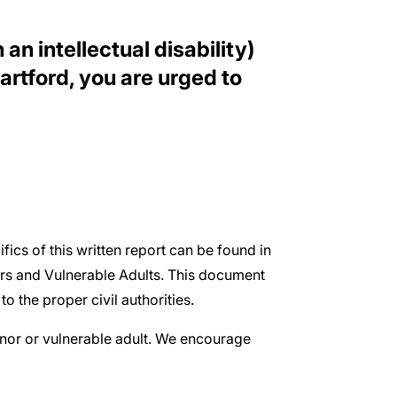
an intellectual disability)
rtford, you are urged to
ifics of this written report can be found in
ors and Vulnerable Adults. This document
o the proper civil authorities.
inor or vulnerable adult. We encourage