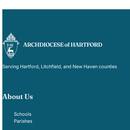
Serving Hartford, Litchfield, and New Haven counties
About Us
Schools
Parishes