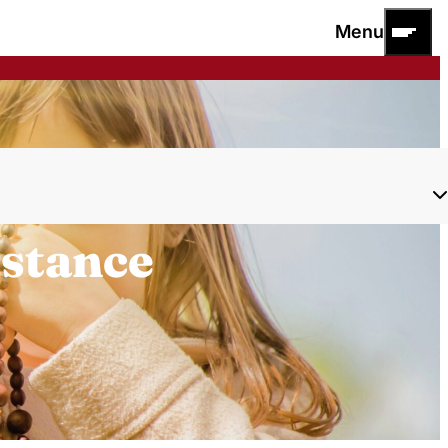
Menu
istance