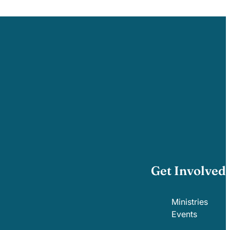
Get Involved
Ministries
Events