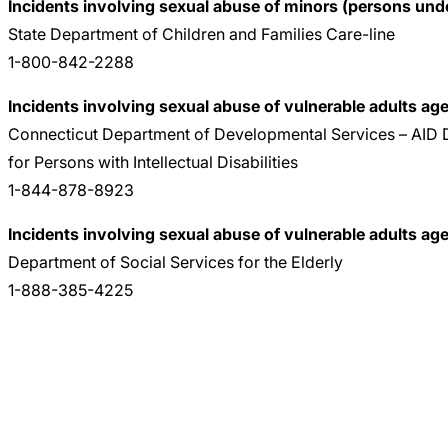
Incidents involving sexual abuse of minors (persons unde
State Department of Children and Families Care-line
1-800-842-2288
Incidents involving sexual abuse of vulnerable adults age
Connecticut Department of Developmental Services – AID D
for Persons with Intellectual Disabilities
1-844-878-8923
Incidents involving sexual abuse of vulnerable adults ag
Department of Social Services for the Elderly
1-888-385-4225