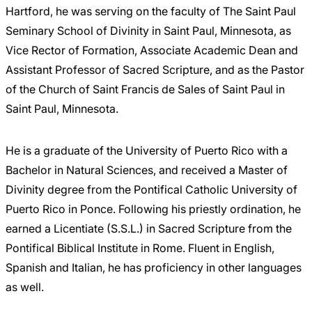
Hartford, he was serving on the faculty of The Saint Paul
Seminary School of Divinity in Saint Paul, Minnesota, as
Vice Rector of Formation, Associate Academic Dean and
Assistant Professor of Sacred Scripture, and as the Pastor
of the Church of Saint Francis de Sales of Saint Paul in
Saint Paul, Minnesota.
He is a graduate of the University of Puerto Rico with a
Bachelor in Natural Sciences, and received a Master of
Divinity degree from the Pontifical Catholic University of
Puerto Rico in Ponce. Following his priestly ordination, he
earned a Licentiate (S.S.L.) in Sacred Scripture from the
Pontifical Biblical Institute in Rome. Fluent in English,
Spanish and Italian, he has proficiency in other languages
as well.