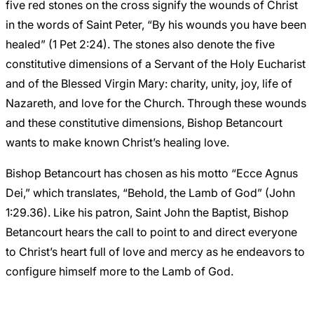
five red stones on the cross signify the wounds of Christ
in the words of Saint Peter, “By his wounds you have been
healed” (1 Pet 2:24). The stones also denote the five
constitutive dimensions of a Servant of the Holy Eucharist
and of the Blessed Virgin Mary: charity, unity, joy, life of
Nazareth, and love for the Church. Through these wounds
and these constitutive dimensions, Bishop Betancourt
wants to make known Christ’s healing love.
Bishop Betancourt has chosen as his motto “Ecce Agnus
Dei,” which translates, “Behold, the Lamb of God” (John
1:29.36). Like his patron, Saint John the Baptist, Bishop
Betancourt hears the call to point to and direct everyone
to Christ’s heart full of love and mercy as he endeavors to
configure himself more to the Lamb of God.