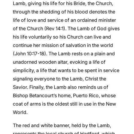
Lamb, giving his life for his Bride, the Church,
through the shedding of his blood denotes the
life of love and service of an ordained minister
of the Church (Rev 14:1). The Lamb of God gives
his life voluntarily so his Church can live and
continue her mission of salvation in the world
(John 10:17-18). The Lamb rests on a plain and
unadorned wooden altar, evoking a life of
simplicity, a life that wants to be spent in service
signaling everyone to the Lamb, Christ the
Savior. Finally, the Lamb also reminds us of
Bishop Betancourt’s home, Puerto Rico, whose
coat of arms is the oldest still in use in the New
World.
The red and white banner, held by the Lamb,
represents the local church of Hartford, which