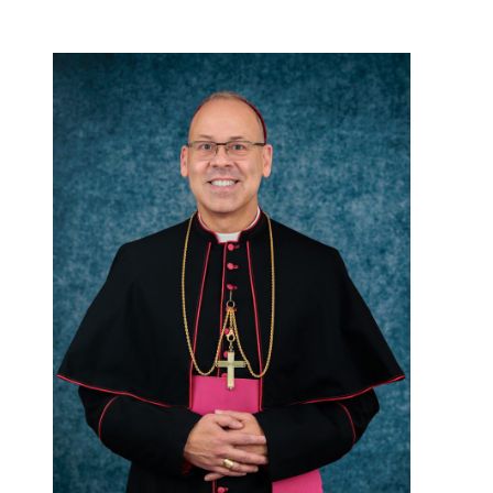
Careers