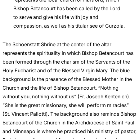
Bishop Betancourt has been called by the Lord
to serve and give his life with joy and
compassion, as well as his titular see of Curzola.
The Schoenstatt Shrine at the center of the altar
represents the spirituality in which Bishop Betancourt has
been formed through the charism of the Servants of the
Holy Eucharist and of the Blessed Virgin Mary. The blue
background is the presence of the Blessed Mother in the
Church and the life of Bishop Betancourt. “Nothing
without you, nothing without us” (Fr. Joseph Kentenich).
“She is the great missionary, she will perform miracles”
(St. Vincent Pallotti). The background also reminds Bishop
Betancourt of the Church in the Archdiocese of Saint Paul
and Minneapolis where he practiced his ministry of pastor,