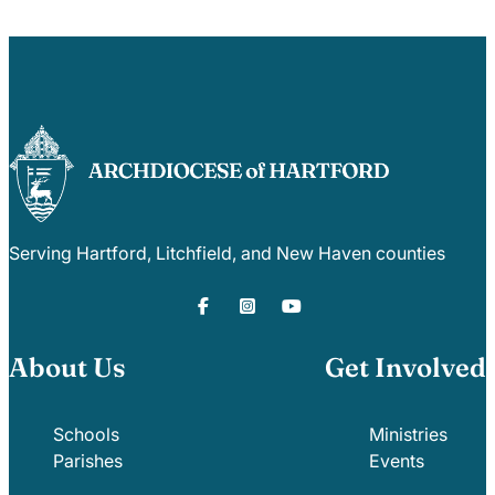
Serving Hartford, Litchfield, and New Haven counties
About Us
Get Involved
Schools
Ministries
Parishes
Events