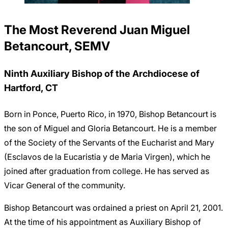
The Most Reverend Juan Miguel
Betancourt, SEMV
Ninth Auxiliary Bishop of the Archdiocese of
Hartford, CT
Born in Ponce, Puerto Rico, in 1970, Bishop Betancourt is
the son of Miguel and Gloria Betancourt. He is a member
of the Society of the Servants of the Eucharist and Mary
(Esclavos de la Eucaristia y de Maria Virgen), which he
joined after graduation from college. He has served as
Vicar General of the community.
Bishop Betancourt was ordained a priest on April 21, 2001.
At the time of his appointment as Auxiliary Bishop of