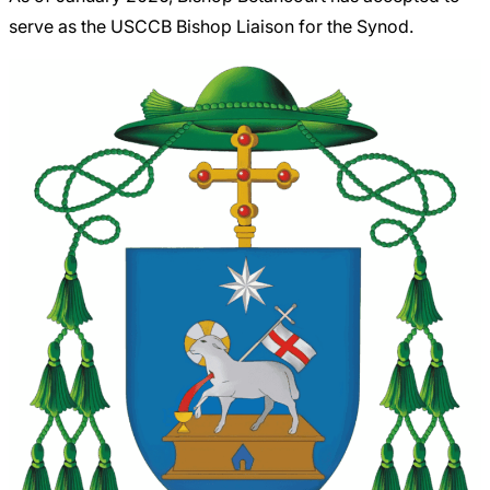
serve as the USCCB Bishop Liaison for the Synod.