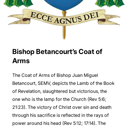
Bishop Betancourt’s Coat of
Arms
The Coat of Arms of Bishop Juan Miguel
Betancourt, SEMV, depicts the Lamb of the Book
of Revelation, slaughtered but victorious, the
one who is the lamp for the Church (Rev 5:6;
21:23). The victory of Christ over sin and death
through his sacrifice is reflected in the rays of
power around his head (Rev 5:12; 17:14). The