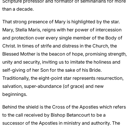
Scripture professor and formator of seminarians for more
than a decade.
That strong presence of Mary is highlighted by the star.
Mary, Stella Maris, reigns with her power of intercession
and protection over every single member of the Body of
Christ. In times of strife and distress in the Church, the
Blessed Mother is the beacon of hope, promising strength,
unity and security, inviting us to imitate the holiness and
self-giving of her Son for the sake of his Bride.
Traditionally, the eight-point star represents resurrection,
salvation, super-abundance (of grace) and new
beginnings.
Behind the shield is the Cross of the Apostles which refers
to the call received by Bishop Betancourt to be a
successor of the Apostles in ministry and authority. The