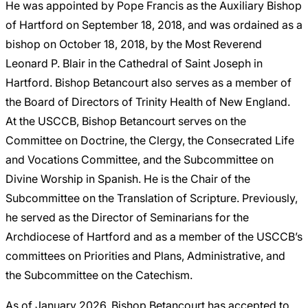
He was appointed by Pope Francis as the Auxiliary Bishop
of Hartford on September 18, 2018, and was ordained as a
bishop on October 18, 2018, by the Most Reverend
Leonard P. Blair in the Cathedral of Saint Joseph in
Hartford. Bishop Betancourt also serves as a member of
the Board of Directors of Trinity Health of New England.
At the USCCB, Bishop Betancourt serves on the
Committee on Doctrine, the Clergy, the Consecrated Life
and Vocations Committee, and the Subcommittee on
Divine Worship in Spanish. He is the Chair of the
Subcommittee on the Translation of Scripture. Previously,
he served as the Director of Seminarians for the
Archdiocese of Hartford and as a member of the USCCB’s
committees on Priorities and Plans, Administrative, and
the Subcommittee on the Catechism.
As of January 2026, Bishop Betancourt has accepted to