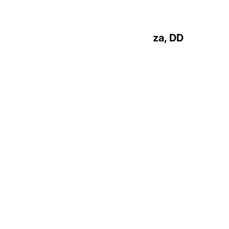
Most Reverend Peter A. Rosazza, DD
Bishop Emeritus
Priests