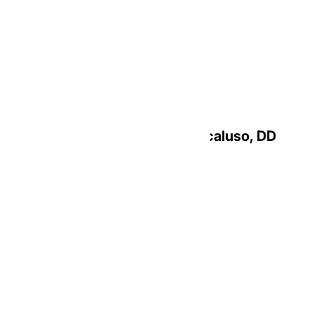
Most Reverend Christie A. Macaluso, DD