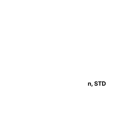
Most Reverend Daniel A. Cronin, STD
Archbishop Emeritus