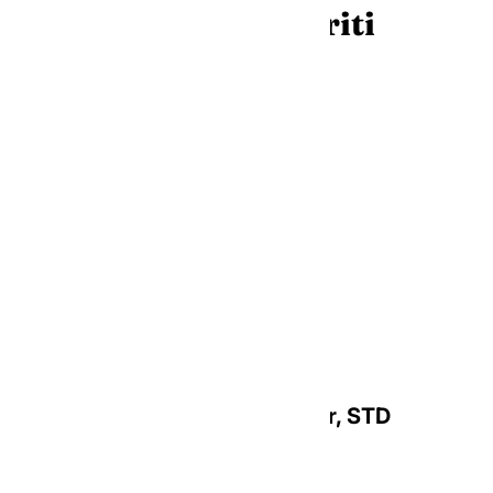
(Arch)Bishops Emeriti
Most Reverend Leonard P. Blair, STD
Archbishop Emeritus