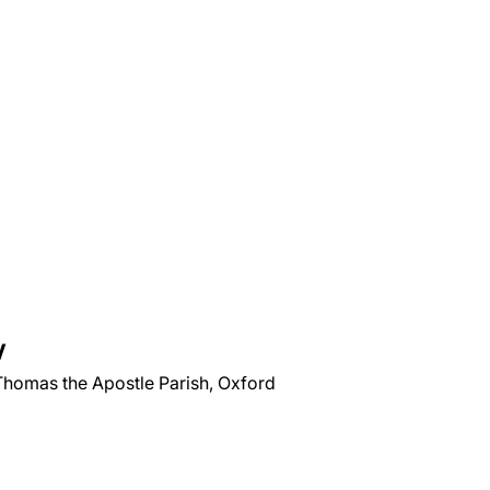
V
 Thomas the Apostle Parish, Oxford