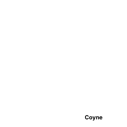
Careers
(Arch)Bishops
Most Reverend Christopher J. Coyne
Archbishop of Hartford