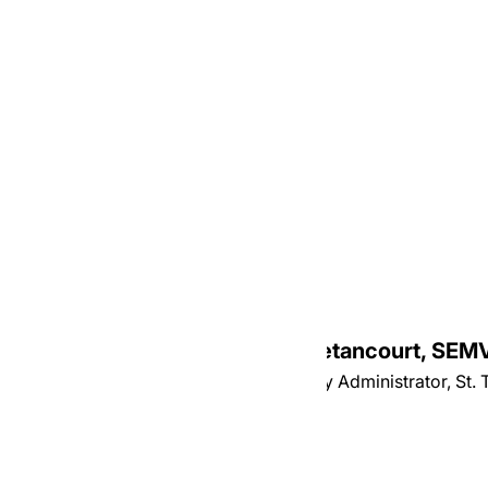
Most Reverend Juan Miguel Betancourt, SEM
Auxiliary Bishop of Hartford, Temporary Administrator, St.