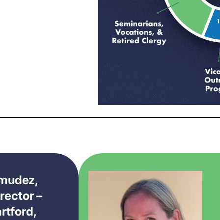
rmudez,
rector –
rtford,