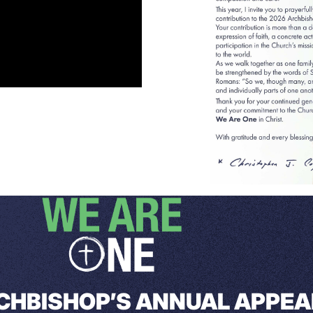
CHBISHOP’S ANNUAL APPEA