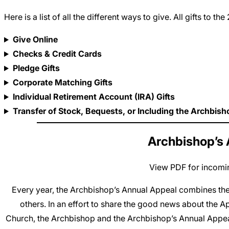
Here is a list of all the different ways to give. All gifts 
Give Online
Checks & Credit Cards
Pledge Gifts
Corporate Matching Gifts
Individual Retirement Account (IRA) Gifts
Transfer of Stock, Bequests, or Including the Archbish
Archbishop’s 
View PDF for incomin
Every year, the Archbishop’s Annual Appeal combines the 
others. In an effort to share the good news about the A
Church, the Archbishop and the Archbishop’s Annual Appea