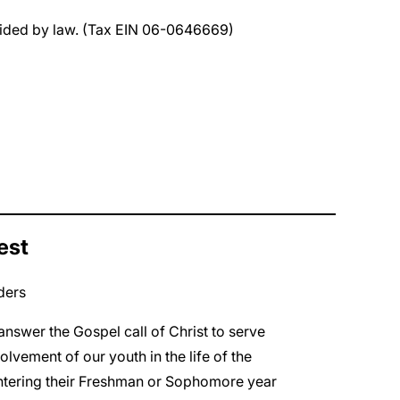
rovided by law. (Tax EIN 06-0646669)
est
ders
nswer the Gospel call of Christ to serve
lvement of our youth in the life of the
entering their Freshman or Sophomore year