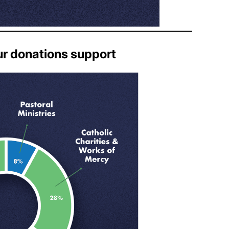
ur donations support