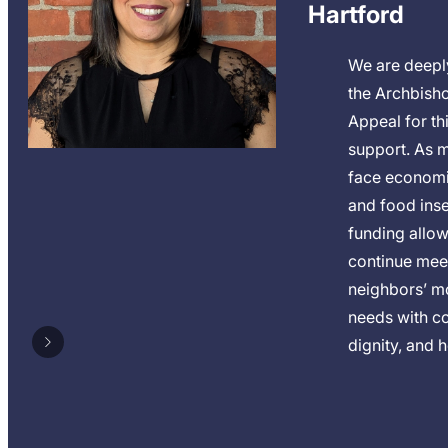
Hartford
We are deeply
the Archbish
Appeal for thi
support. As m
face economi
and food insec
funding allow
continue mee
neighbors’ m
needs with c
dignity, and 