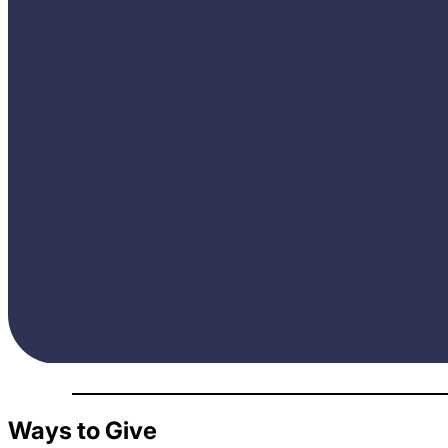
Ways to Give