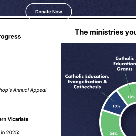
Donate Now
The ministries yo
rogress
ishop’s Annual Appeal
rn Vicariate
 in 2025: