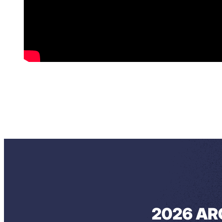
2026 AR