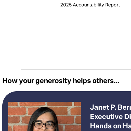
2025 Accountability Report
How your generosity helps others…
Janet P. Be
Executive Di
Hands on Ha