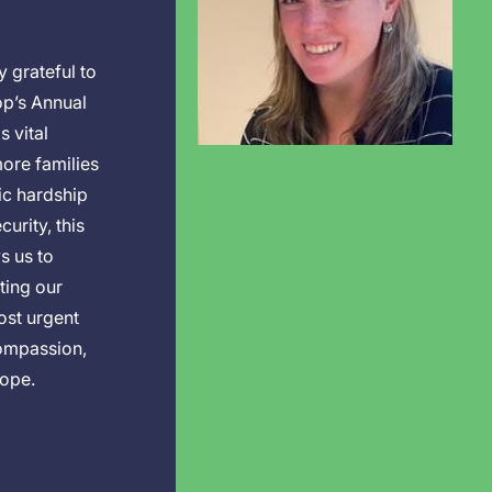
 grateful to
op’s Annual
s vital
ore families
c hardship
urity, this
s us to
ting our
ost urgent
ompassion,
hope.