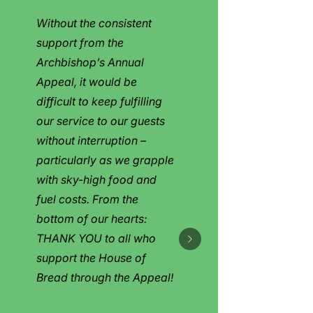
Without the consistent
support from the
Archbishop’s Annual
Appeal, it would be
difficult to keep fulfilling
our service to our guests
without interruption –
particularly as we grapple
with sky-high food and
fuel costs. From the
bottom of our hearts:
THANK YOU to all who
support the House of
Bread through the Appeal!