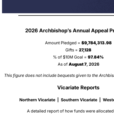
2026 Archbishop’s Annual Appeal P
Amount Pledged =
$
9,784,313.98
Gifts =
27,128
% of $10M Goal =
97.84
%
As of
August 7
, 2026
This figure does not include bequests given to the Archb
Vicariate Reports
Northern Vicariate
|
Southern Vicariate
|
Weste
A detailed report of how funds were allocated