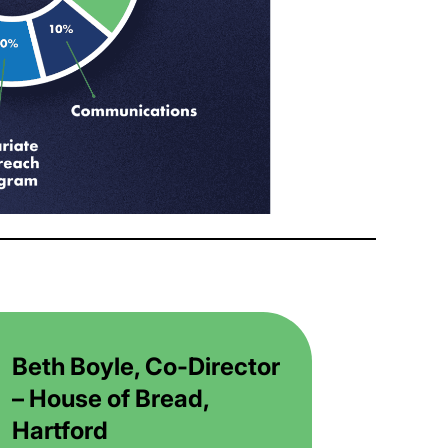
Beth Boyle, Co-Director
– House of Bread,
Hartford