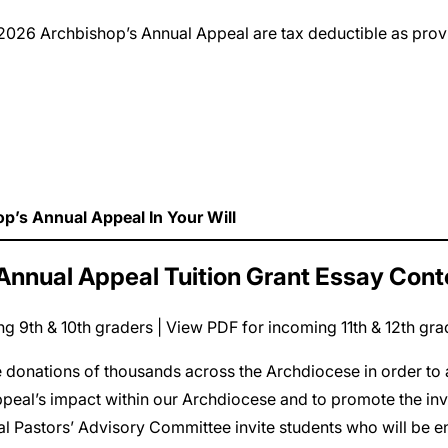
to the 2026 Archbishop’s Annual Appeal are tax deductible as p
op’s Annual Appeal In Your Will
Annual Appeal Tuition Grant Essay Cont
g 9th & 10th graders
|
View PDF for incoming 11th & 12th gra
donations of thousands across the Archdiocese in order to a
ppeal’s impact within our Archdiocese and to promote the invo
l Pastors’ Advisory Committee invite students who will be 