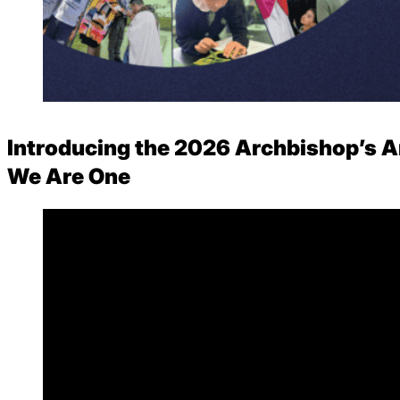
Careers
Introducing the 2026 Archbishop’s A
We Are One