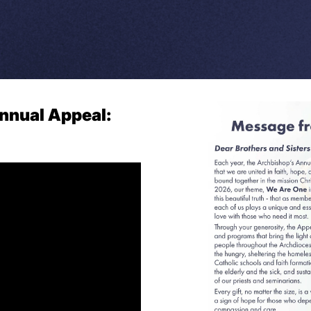
nnual Appeal: