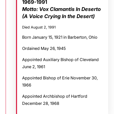
1969-1991
Motto: Vox Clamantis In Deserto
(A Voice Crying In the Desert)
Died August 2, 1991
Born January 15, 1921 in Barberton, Ohio
Ordained May 26, 1945
Appointed Auxiliary Bishop of Cleveland
June 2, 1961
Appointed Bishop of Erie November 30,
1966
Appointed Archbishop of Hartford
December 28, 1968