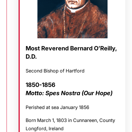
Most Reverend Bernard O’Reilly,
D.D.
Second Bishop of Hartford
1850-1856
Motto: Spes Nostra (Our Hope)
Perished at sea January 1856
Born March 1, 1803 in Cunnareen, County
Longford, Ireland