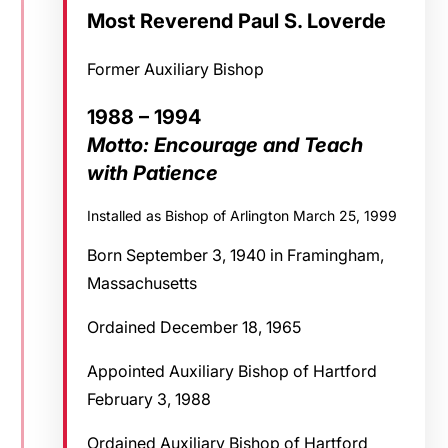
Most Reverend Paul S. Loverde
Former Auxiliary Bishop
1988 – 1994
Motto: Encourage and Teach
with Patience
Installed as Bishop of Arlington March 25, 1999
Born September 3, 1940 in Framingham,
Massachusetts
Ordained December 18, 1965
Appointed Auxiliary Bishop of Hartford
February 3, 1988
Ordained Auxiliary Bishop of Hartford