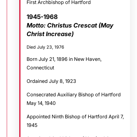
First Archbishop of Hartford
1945-1968
Motto: Christus Crescat (May
Christ Increase)
Died July 23, 1976
Born July 21, 1896 in New Haven,
Connecticut
Ordained July 8, 1923
Consecrated Auxiliary Bishop of Hartford
May 14, 1940
Appointed Ninth Bishop of Hartford April 7,
1945