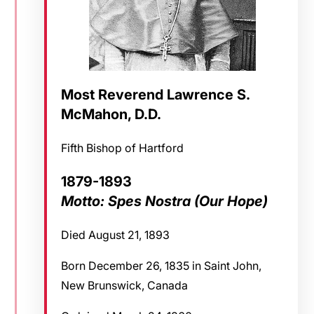
Most Reverend Lawrence S.
McMahon, D.D.
Fifth Bishop of Hartford
1879-1893
Motto: Spes Nostra (Our Hope)
Died August 21, 1893
Born December 26, 1835 in Saint John,
New Brunswick, Canada