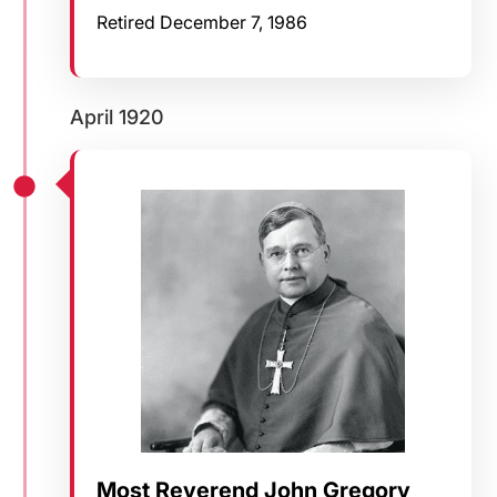
Retired December 7, 1986
April 1920
Most Reverend John Gregory