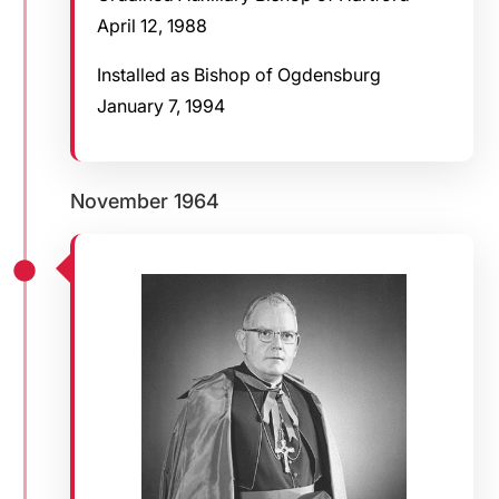
April 12, 1988
Installed as Bishop of Ogdensburg
January 7, 1994
November 1964