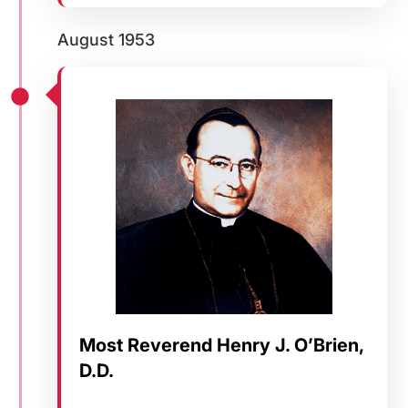
August 1953
Most Reverend Henry J. O’Brien,
D.D.