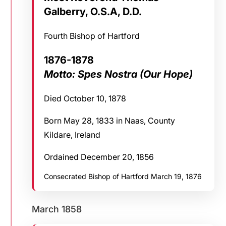
Galberry, O.S.A, D.D.
Fourth Bishop of Hartford
1876-1878
Motto: Spes Nostra (Our Hope)
Died October 10, 1878
Born May 28, 1833 in Naas, County
Kildare, Ireland
Ordained December 20, 1856
Consecrated Bishop of Hartford March 19, 1876
March 1858