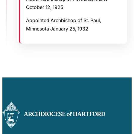
October 12, 1925
Appointed Archbishop of St. Paul,
Minnesota January 25, 1932