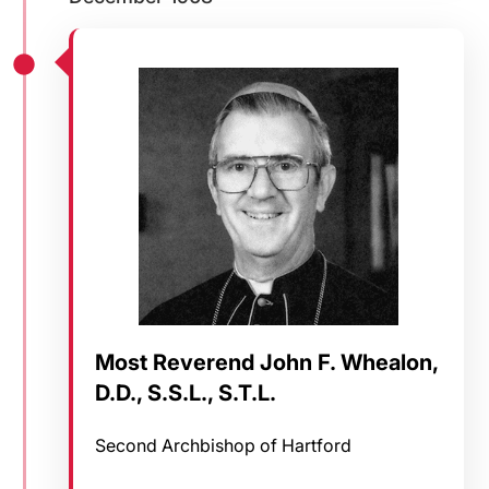
Most Reverend John F. Whealon,
D.D., S.S.L., S.T.L.
Second Archbishop of Hartford