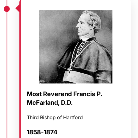
Most Reverend Francis P.
McFarland, D.D.
Third Bishop of Hartford
1858-1874