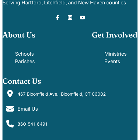
Serving Hartford, Litchfield, and New Haven counties
About Us
Get Involved
Schools
Ministries
Parishes
Events
Contact Us
467 Bloomfield Ave., Bloomfield, CT 06002
Email Us
860-541-6491