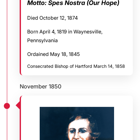
Motto: Spes Nostra (Our Hope)
Died October 12, 1874
Born April 4, 1819 in Waynesville,
Pennsylvania
Ordained May 18, 1845
Consecrated Bishop of Hartford March 14, 1858
November 1850