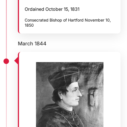
Ordained October 15, 1831
Consecrated Bishop of Hartford November 10,
1850
March 1844