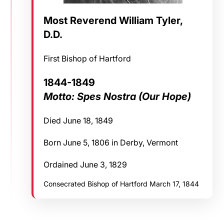
Most Reverend William Tyler,
D.D.
First Bishop of Hartford
1844-1849
Motto: Spes Nostra (Our Hope)
Died June 18, 1849
Born June 5, 1806 in Derby, Vermont
Ordained June 3, 1829
Consecrated Bishop of Hartford March 17, 1844