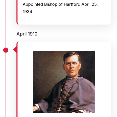
Appointed Bishop of Hartford April 25,
1934
April 1910