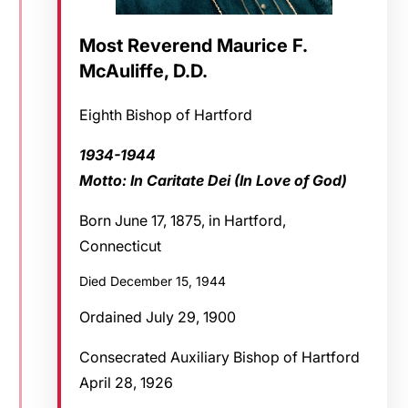
Most Reverend Maurice F.
McAuliffe, D.D.
Eighth Bishop of Hartford
1934-1944
Motto: In Caritate Dei (In Love of God)
Born June 17, 1875, in Hartford,
Connecticut
Died December 15, 1944
Ordained July 29, 1900
Consecrated Auxiliary Bishop of Hartford
April 28, 1926