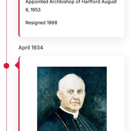
Appointed Archbishop of Hartford August
6, 1953
Resigned 1968
April 1934