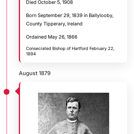
Died October 5, 1908
Born September 29, 1839 in Ballylooby,
County Tipperary, Ireland
Ordained May 26, 1866
Consecrated Bishop of Hartford February 22,
1894
August 1879