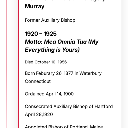
Murray
Former Auxiliary Bishop
1920 – 1925
Motto: Mea Omnia Tua (My
Everything is Yours)
Died October 10, 1956
Born Feburary 26, 1877 in Waterbury,
Connecticut
Ordained April 14, 1900
Consecrated Auxiliary Bishop of Hartford
April 28,1920
Appointed Bishop of Portland, Maine