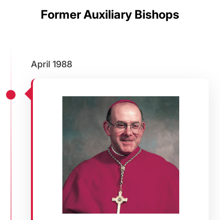
Former Auxiliary Bishops
April 1988