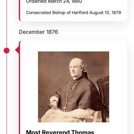
Ordained March 24, 1860
Consecrated Bishop of Hartford August 10, 1879
December 1876
Most Reverend Thomas