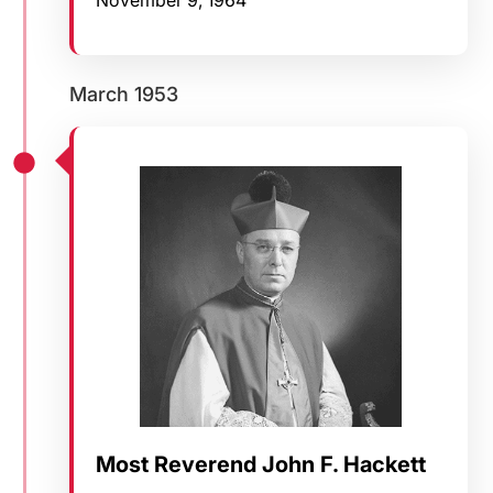
March 1953
Most Reverend John F. Hackett