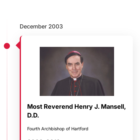
Careers
December 2003
Most Reverend Henry J. Mansell,
D.D.
Fourth Archbishop of Hartford