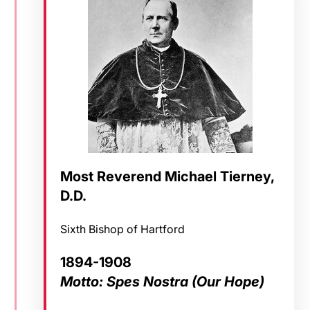
Most Reverend Michael Tierney,
D.D.
Sixth Bishop of Hartford
1894-1908
Motto: Spes Nostra (Our Hope)