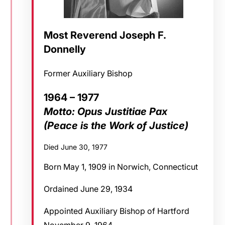
Most Reverend Joseph F.
Donnelly
Former Auxiliary Bishop
1964 – 1977
Motto: Opus Justitiae Pax
(Peace is the Work of Justice)
Died June 30, 1977
Born May 1, 1909 in Norwich, Connecticut
Ordained June 29, 1934
Appointed Auxiliary Bishop of Hartford
November 9, 1964