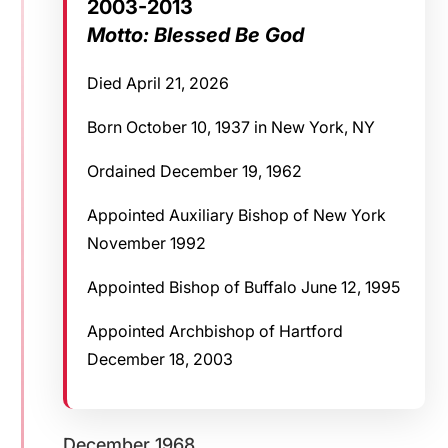
2003-2013
Motto: Blessed Be God
Died April 21, 2026
Born October 10, 1937 in New York, NY
Ordained December 19, 1962
Appointed Auxiliary Bishop of New York
November 1992
Appointed Bishop of Buffalo June 12, 1995
Appointed Archbishop of Hartford
December 18, 2003
December 1968