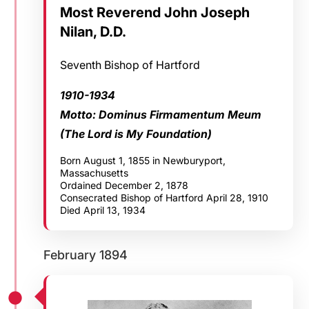
Most Reverend John Joseph
Nilan, D.D.
Seventh Bishop of Hartford
1910-1934
Motto: Dominus Firmamentum Meum
(The Lord is My Foundation)
Born August 1, 1855 in Newburyport,
Massachusetts
Ordained December 2, 1878
Consecrated Bishop of Hartford April 28, 1910
Died April 13, 1934
February 1894