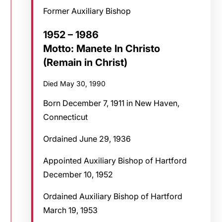
Former Auxiliary Bishop
1952 – 1986
Motto: Manete In Christo
(Remain in Christ)
Died May 30, 1990
Born December 7, 1911 in New Haven,
Connecticut
Ordained June 29, 1936
Appointed Auxiliary Bishop of Hartford
December 10, 1952
Ordained Auxiliary Bishop of Hartford
March 19, 1953