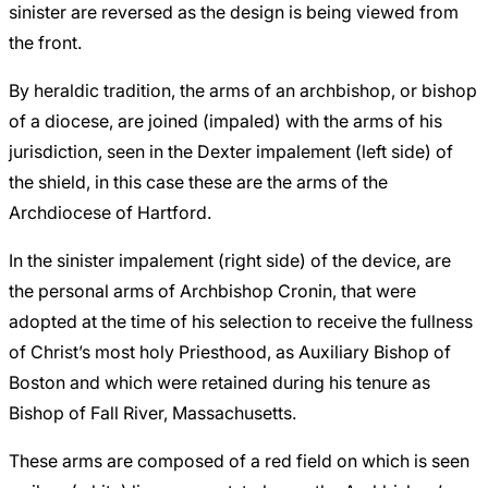
sinister are reversed as the design is being viewed from
the front.
By heraldic tradition, the arms of an archbishop, or bishop
of a diocese, are joined (impaled) with the arms of his
jurisdiction, seen in the Dexter impalement (left side) of
the shield, in this case these are the arms of the
Archdiocese of Hartford.
In the sinister impalement (right side) of the device, are
the personal arms of Archbishop Cronin, that were
adopted at the time of his selection to receive the fullness
of Christ’s most holy Priesthood, as Auxiliary Bishop of
Boston and which were retained during his tenure as
Bishop of Fall River, Massachusetts.
These arms are composed of a red field on which is seen