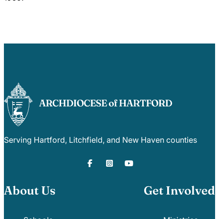
Serving Hartford, Litchfield, and New Haven counties
About Us
Get Involved