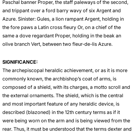
Paschal banner Proper, the staff paleways of the second,
and trippant over a ford barry wavy of six Argent and
Azure. Sinister: Gules, a lion rampant Argent, holding in
the fore paws a Latin cross fleury Or, on a chief of the
same a dove regardant Proper, holding in the beak an
olive branch Vert, between two fleur-de-lis Azure.
SIGNIFICANCE:
The archepiscopal heraldic achievement, or as it is more
commonly known, the archbishop’s coat of arms, is
composed of a shield, with its charges, a motto scroll and
the external ornaments. The shield, which is the central
and most important feature of any heraldic device, is
described (blazoned) in the 12th century terms as if it
were being worn on the arm and is being viewed from the
rear. Thus, it must be understood that the terms dexter and