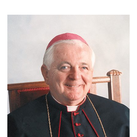
Careers