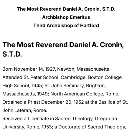
The Most Reverend Daniel A. Cronin, S.T.D.
Archbishop Emeritus
Third Archbishop of Hartford
The Most Reverend Daniel A. Cronin,
S.T.D.
Born November 14, 1927, Newton, Massachusetts
Attended St. Peter School, Cambridge; Boston College
High School, 1945; St. John Seminary, Brighton,
Massachusetts, 1949; North American College, Rome.
Ordained a Priest December 20, 1952 at the Basilica of St.
John Lateran, Rome.
Received a Licentiate in Sacred Theology, Gregorian
University, Rome, 1953; a Doctorate of Sacred Theology,