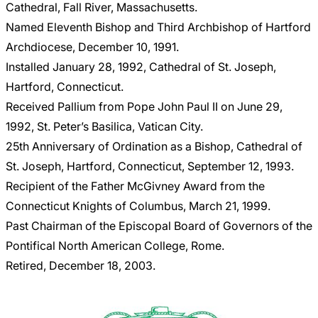
Cathedral, Fall River, Massachusetts.
Named Eleventh Bishop and Third Archbishop of Hartford
Archdiocese, December 10, 1991.
Installed January 28, 1992, Cathedral of St. Joseph,
Hartford, Connecticut.
Received Pallium from Pope John Paul II on June 29,
1992, St. Peter’s Basilica, Vatican City.
25th Anniversary of Ordination as a Bishop, Cathedral of
St. Joseph, Hartford, Connecticut, September 12, 1993.
Recipient of the Father McGivney Award from the
Connecticut Knights of Columbus, March 21, 1999.
Past Chairman of the Episcopal Board of Governors of the
Pontifical North American College, Rome.
Retired, December 18, 2003.