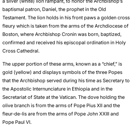
a silver (white) lion rampant, to honor the Archbishop’s
baptismal patron, Daniel, the prophet in the Old
Testament. The lion holds in his front paws a golden cross
fleury which is taken from the arms of the Archdiocese of
Boston, where Archbishop Cronin was born, baptized,
confirmed and received his episcopal ordination in Holy
Cross Cathedral.
The upper portion of these arms, known as a “chief,” is
gold (yellow) and displays symbols of the three Popes
that the Archbishop served during his time as Secretary to
the Apostolic Internunciature in Ethiopia and in the
Secretariat of State at the Vatican. The dove holding the
olive branch is from the arms of Pope Pius XII and the
fleur-de-lis are from the arms of Pope John XXIII and
Pope Paul VI.