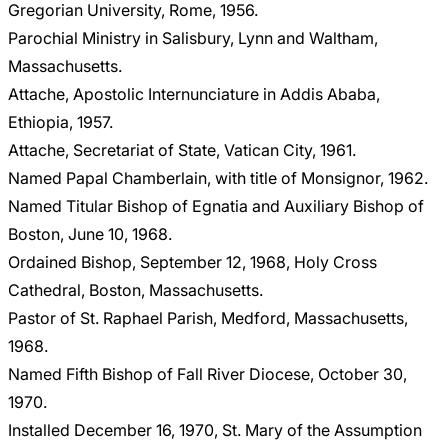
Gregorian University, Rome, 1956.
Parochial Ministry in Salisbury, Lynn and Waltham,
Massachusetts.
Attache, Apostolic Internunciature in Addis Ababa,
Ethiopia, 1957.
Attache, Secretariat of State, Vatican City, 1961.
Named Papal Chamberlain, with title of Monsignor, 1962.
Named Titular Bishop of Egnatia and Auxiliary Bishop of
Boston, June 10, 1968.
Ordained Bishop, September 12, 1968, Holy Cross
Cathedral, Boston, Massachusetts.
Pastor of St. Raphael Parish, Medford, Massachusetts,
1968.
Named Fifth Bishop of Fall River Diocese, October 30,
1970.
Installed December 16, 1970, St. Mary of the Assumption