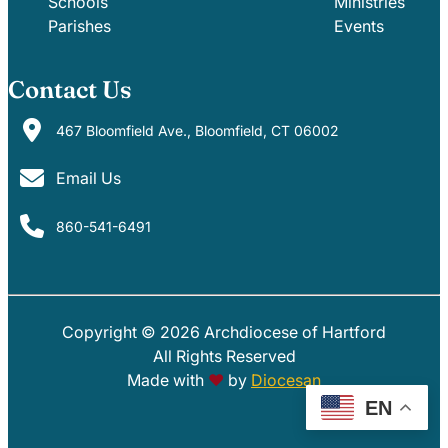
Schools
Ministries
Parishes
Events
Contact Us
467 Bloomfield Ave., Bloomfield, CT 06002
Email Us
860-541-6491
Copyright © 2026 Archdiocese of Hartford
PARISHES
SCHOOLS
All Rights Reserved
Made with
♥
by
Diocesan
EN
EVENTS
MINISTRIES
GIVE
PHOTOS
AOH EMAIL