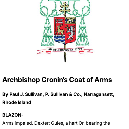
Archbishop Cronin’s Coat of Arms
By Paul J. Sullivan, P. Sullivan & Co., Narragansett,
Rhode Island
BLAZON:
Arms impaled. Dexter: Gules, a hart Or, bearing the