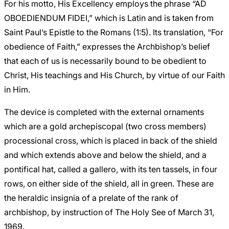
For his motto, His Excellency employs the phrase “AD
OBOEDIENDUM FIDEI,” which is Latin and is taken from
Saint Paul’s Epistle to the Romans (1:5). Its translation, “For
obedience of Faith,” expresses the Archbishop’s belief
that each of us is necessarily bound to be obedient to
Christ, His teachings and His Church, by virtue of our Faith
in Him.
The device is completed with the external ornaments
which are a gold archepiscopal (two cross members)
processional cross, which is placed in back of the shield
and which extends above and below the shield, and a
pontifical hat, called a gallero, with its ten tassels, in four
rows, on either side of the shield, all in green. These are
the heraldic insignia of a prelate of the rank of
archbishop, by instruction of The Holy See of March 31,
1969.