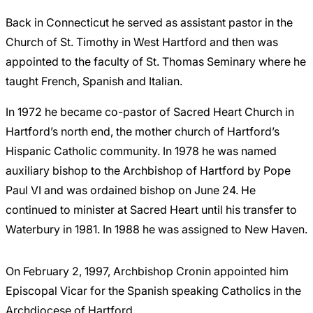
Back in Connecticut he served as assistant pastor in the
Church of St. Timothy in West Hartford and then was
appointed to the faculty of St. Thomas Seminary where he
taught French, Spanish and Italian.
In 1972 he became co-pastor of Sacred Heart Church in
Hartford’s north end, the mother church of Hartford’s
Hispanic Catholic community. In 1978 he was named
auxiliary bishop to the Archbishop of Hartford by Pope
Paul VI and was ordained bishop on June 24. He
continued to minister at Sacred Heart until his transfer to
Waterbury in 1981. In 1988 he was assigned to New Haven.
On February 2, 1997, Archbishop Cronin appointed him
Episcopal Vicar for the Spanish speaking Catholics in the
Archdiocese of Hartford.