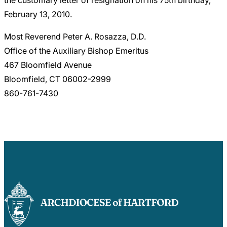
February 13, 2010.
Most Reverend Peter A. Rosazza, D.D.
Office of the Auxiliary Bishop Emeritus
467 Bloomfield Avenue
Bloomfield, CT 06002-2999
860-761-7430