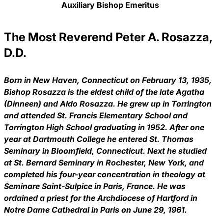
Auxiliary Bishop Emeritus
The Most Reverend Peter A. Rosazza,
D.D.
Born in New Haven, Connecticut on February 13, 1935,
Bishop Rosazza is the eldest child of the late Agatha
(Dinneen) and Aldo Rosazza. He grew up in Torrington
and attended St. Francis Elementary School and
Torrington High School graduating in 1952. After one
year at Dartmouth College he entered St. Thomas
Seminary in Bloomfield, Connecticut. Next he studied
at St. Bernard Seminary in Rochester, New York, and
completed his four-year concentration in theology at
Seminare Saint-Sulpice in Paris, France. He was
ordained a priest for the Archdiocese of Hartford in
Notre Dame Cathedral in Paris on June 29, 1961.