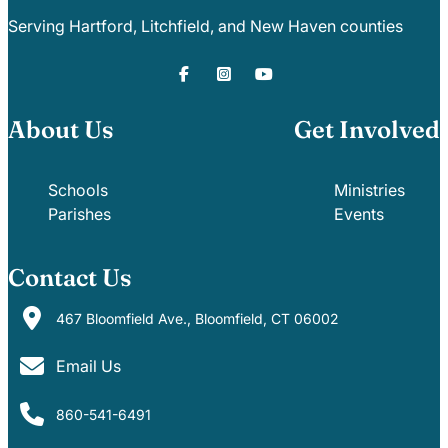
Serving Hartford, Litchfield, and New Haven counties
About Us
Get Involved
Schools
Ministries
Parishes
Events
Contact Us
467 Bloomfield Ave., Bloomfield, CT 06002
Email Us
860-541-6491