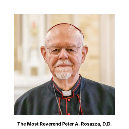
Careers
The Most Reverend Peter A. Rosazza, D.D.