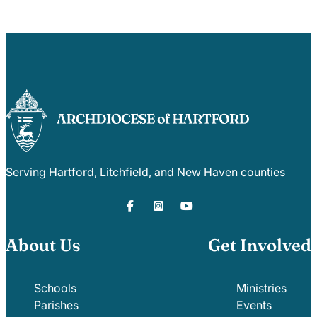
Serving Hartford, Litchfield, and New Haven counties
About Us
Get Involved
Schools
Ministries
Parishes
Events