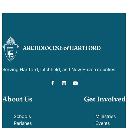
Serving Hartford, Litchfield, and New Haven counties
About Us
Get Involved
Schools
Ministries
Parishes
Events