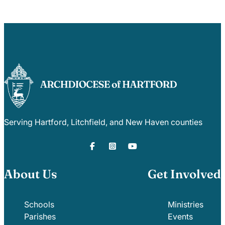
Serving Hartford, Litchfield, and New Haven counties
About Us
Get Involved
Schools
Ministries
Parishes
Events