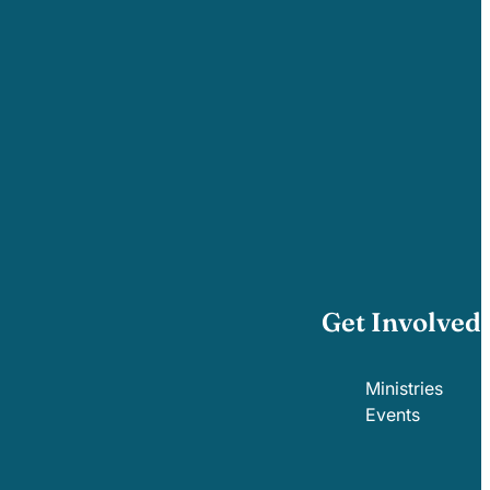
Get Involved
Ministries
Events