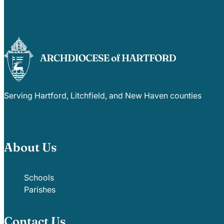
Serving Hartford, Litchfield, and New Haven counties
About Us
Schools
Parishes
Contact Us