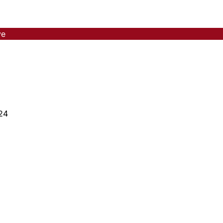
ve
24