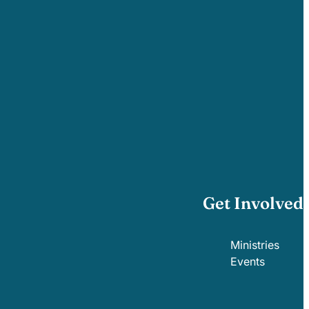
Get Involved
Ministries
Events