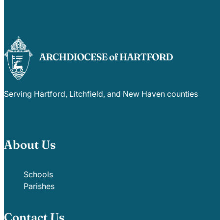
Serving Hartford, Litchfield, and New Haven counties
About Us
Schools
Parishes
Contact Us