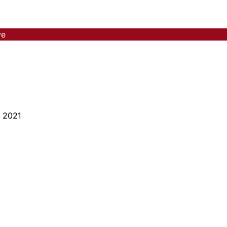
ve
, 2021