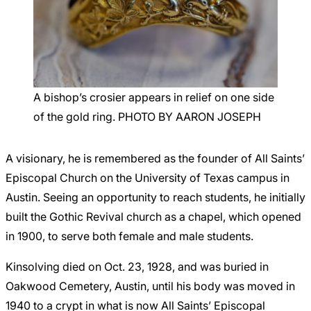
A bishop’s crosier appears in relief on one side
of the gold ring. PHOTO BY AARON JOSEPH
A visionary, he is remembered as the founder of All Saints’
Episcopal Church on the University of Texas campus in
Austin. Seeing an opportunity to reach students, he initially
built the Gothic Revival church as a chapel, which opened
in 1900, to serve both female and male students.
Kinsolving died on Oct. 23, 1928, and was buried in
Oakwood Cemetery, Austin, until his body was moved in
1940 to a crypt in what is now All Saints’ Episcopal