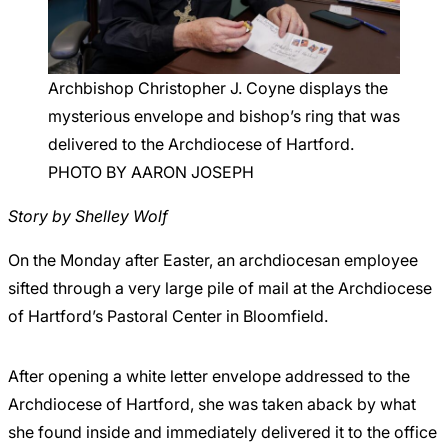
Careers
Archbishop Christopher J. Coyne displays the
mysterious envelope and bishop’s ring that was
delivered to the Archdiocese of Hartford.
PHOTO BY AARON JOSEPH
Story by Shelley Wolf
On the Monday after Easter, an archdiocesan employee
sifted through a very large pile of mail at the Archdiocese
of Hartford’s Pastoral Center in Bloomfield.
After opening a white letter envelope addressed to the
Archdiocese of Hartford, she was taken aback by what
she found inside and immediately delivered it to the office