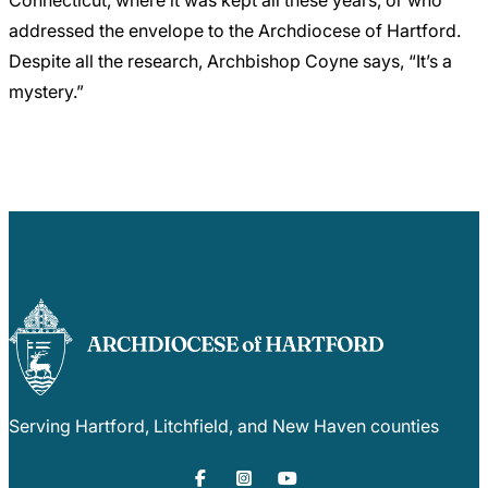
Connecticut, where it was kept all these years, or who
addressed the envelope to the Archdiocese of Hartford.
Despite all the research, Archbishop Coyne says, “It’s a
mystery.”
Serving Hartford, Litchfield, and New Haven counties