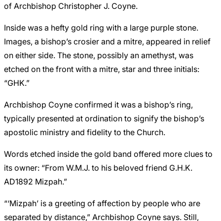
of Archbishop Christopher J. Coyne.
Inside was a hefty gold ring with a large purple stone.
Images, a bishop’s crosier and a mitre, appeared in relief
on either side. The stone, possibly an amethyst, was
etched on the front with a mitre, star and three initials:
“GHK.”
Archbishop Coyne confirmed it was a bishop’s ring,
typically presented at ordination to signify the bishop’s
apostolic ministry and fidelity to the Church.
Words etched inside the gold band offered more clues to
its owner: “From W.M.J. to his beloved friend G.H.K.
AD1892 Mizpah.”
“‘Mizpah’ is a greeting of affection by people who are
separated by distance,” Archbishop Coyne says. Still,