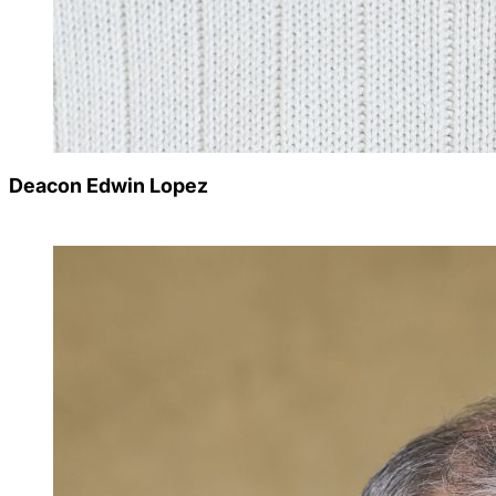
Deacon Edwin Lopez