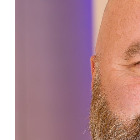
Careers