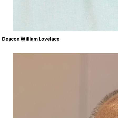
Deacon William Lovelace