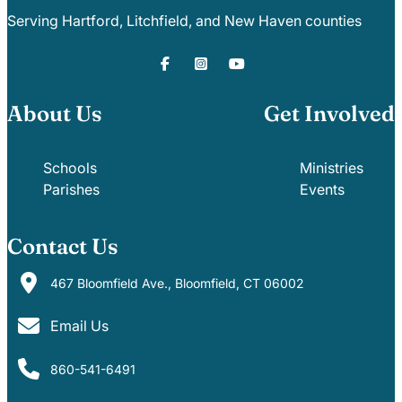
Careers
Serving Hartford, Litchfield, and New Haven counties
About Us
Get Involved
Schools
Ministries
Parishes
Events
Contact Us
467 Bloomfield Ave., Bloomfield, CT 06002
Email Us
860-541-6491