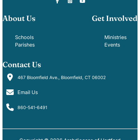
About Us
Get Involved
Schools
Ministries
Parishes
Events
Contact Us
467 Bloomfield Ave., Bloomfield, CT 06002
Email Us
860-541-6491