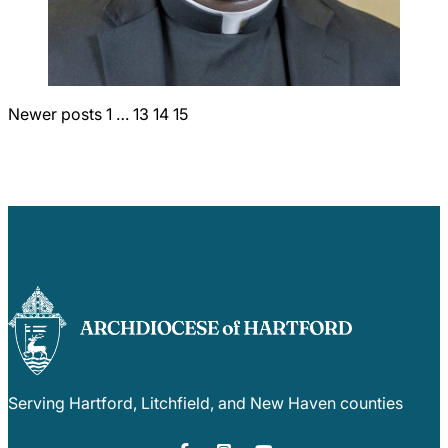
Careers
Posts
Newer posts
1
…
13
14
15
pagination
Serving Hartford, Litchfield, and New Haven counties