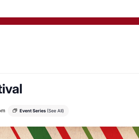
ival
pm
Event Series
(See All)