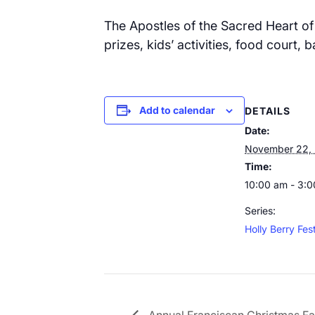
The Apostles of the Sacred Heart of 
prizes, kids’ activities, food court,
Add to calendar
DETAILS
Date:
November 22,
Time:
10:00 am - 3:
Series:
Holly Berry Fest
Annual Franciscan Christmas Fa