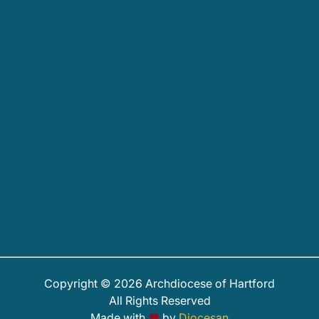
Copyright © 2026 Archdiocese of Hartford
All Rights Reserved
Made with
♥
by
Diocesan