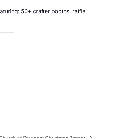
turing: 50+ crafter booths, raffle
 Church of Prospect Christmas Bazaar