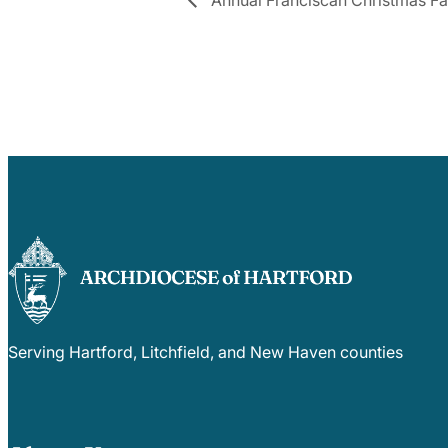
Serving Hartford, Litchfield, and New Haven counties