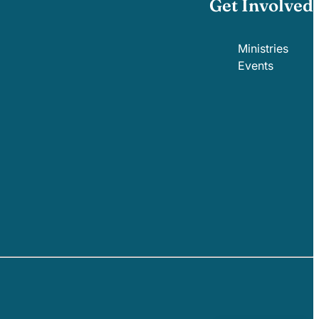
Get Involved
Ministries
Events