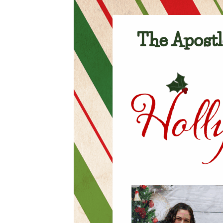
Careers