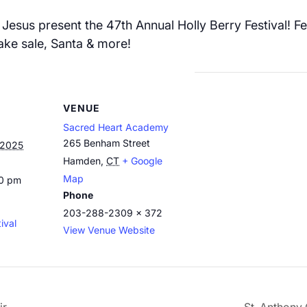
Jesus present the 47th Annual Holly Berry Festival! Fea
 bake sale, Santa & more!
VENUE
Sacred Heart Academy
265 Benham Street
 2025
Hamden
,
CT
+ Google
Map
00 pm
Phone
203-288-2309 x 372
ival
View Venue Website
ir
St. Anthony