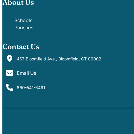
About Us
Schools
Parishes
Contact Us
467 Bloomfield Ave., Bloomfield, CT 06002
Email Us
860-541-6491
PARISHES
SCHOOLS