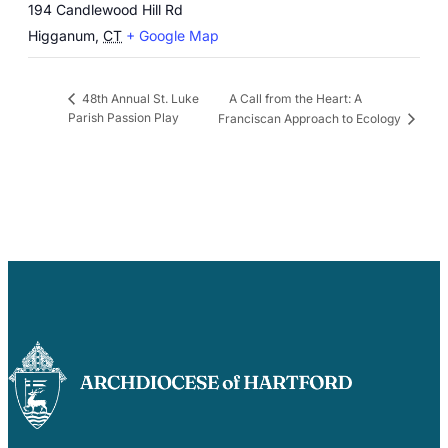
194 Candlewood Hill Rd
Higganum
,
CT
+ Google Map
A Call from the Heart: A
48th Annual St. Luke
Parish Passion Play
Franciscan Approach to Ecology