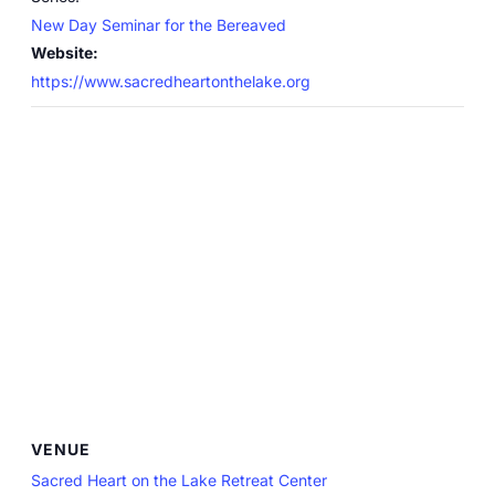
New Day Seminar for the Bereaved
Website:
https://www.sacredheartonthelake.org
VENUE
Sacred Heart on the Lake Retreat Center