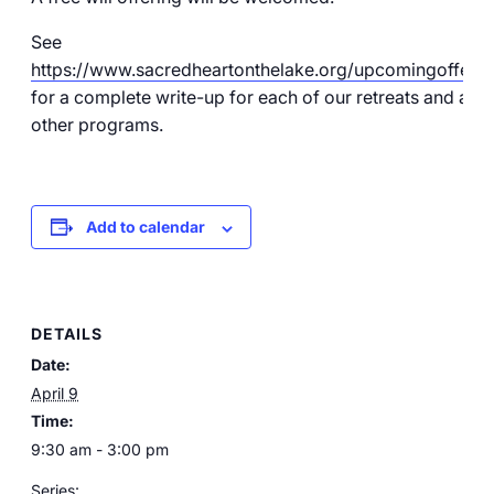
See
https://www.sacredheartonthelake.org/upcomingofferin
for a complete write-up for each of our retreats and all o
other programs.
Add to calendar
DETAILS
Date:
April 9
Time:
9:30 am - 3:00 pm
Series: