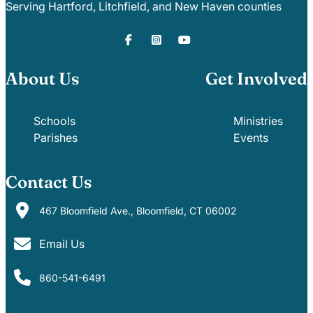
Serving Hartford, Litchfield, and New Haven counties
About Us
Get Involved
Schools
Ministries
Parishes
Events
Contact Us
467 Bloomfield Ave., Bloomfield, CT 06002
Email Us
860-541-6491