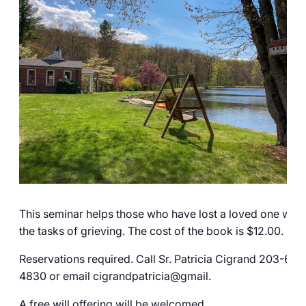
Careers
This seminar helps those who have lost a loved one with
the tasks of grieving. The cost of the book is $12.00.
Reservations required. Call Sr. Patricia Cigrand 203-606
4830 or email cigrandpatricia@gmail.
A free will offering will be welcomed.