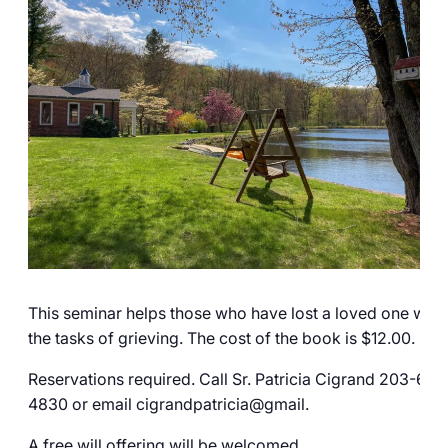
Careers
This seminar helps those who have lost a loved one with
the tasks of grieving. The cost of the book is $12.00.
Reservations required. Call Sr. Patricia Cigrand 203-606
4830 or email cigrandpatricia@gmail.
A free will offering will be welcomed.