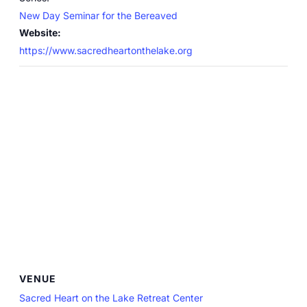
New Day Seminar for the Bereaved
Website:
https://www.sacredheartonthelake.org
VENUE
Sacred Heart on the Lake Retreat Center