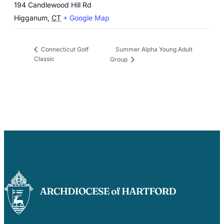
194 Candlewood Hill Rd
Higganum
,
CT
+ Google Map
Summer Alpha Young Adult
Connecticut Golf
Classic
Group