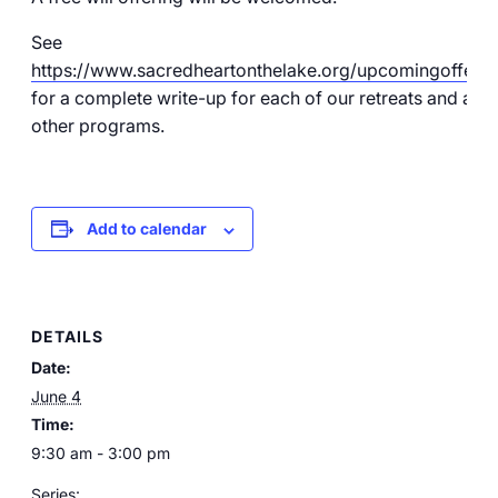
See
https://www.sacredheartonthelake.org/upcomingofferin
for a complete write-up for each of our retreats and all o
other programs.
Add to calendar
DETAILS
Date:
June 4
Time:
9:30 am - 3:00 pm
Series: