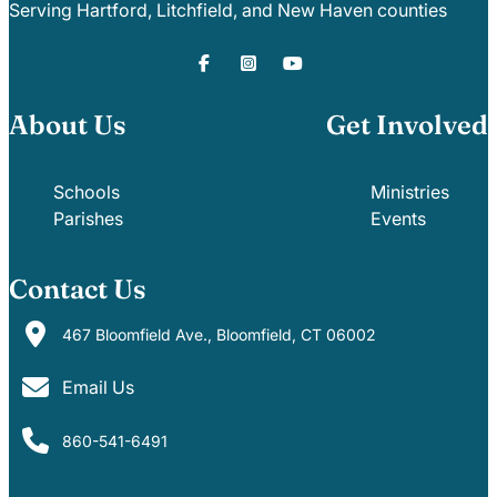
Serving Hartford, Litchfield, and New Haven counties
About Us
Get Involved
Schools
Ministries
Parishes
Events
Contact Us
467 Bloomfield Ave., Bloomfield, CT 06002
Email Us
860-541-6491