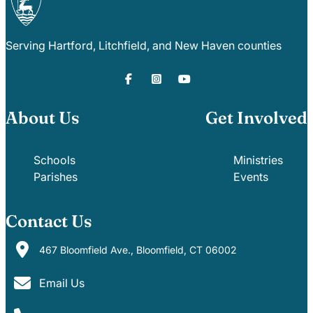
Serving Hartford, Litchfield, and New Haven counties
About Us
Get Involved
Schools
Ministries
Parishes
Events
Contact Us
467 Bloomfield Ave., Bloomfield, CT 06002
Email Us