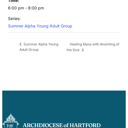
Time:
6:00 pm - 8:00 pm
Series:
Summer Alpha Young Adult Group
Healing Mass with Anointing of
Summer Alpha Young
Adult Group
the Sick