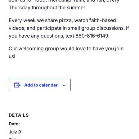
Thursday throughout the summer!
Every week we share pizza, watch faith-based
videos, and participate in small group discussions. If
you have any questions, text 860-816-6149.
Our welcoming group would love to have you join
us!
Add to calendar
DETAILS
Date:
July 9