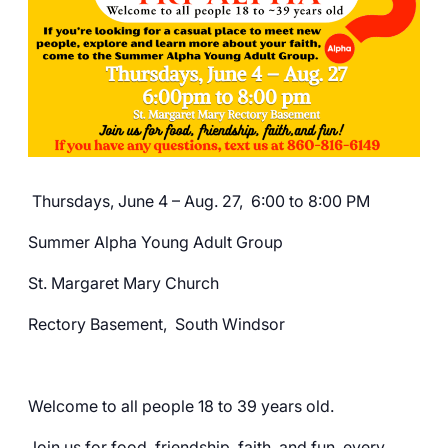
Careers
Thursdays, June 4 – Aug. 27, 6:00 to 8:00 PM
Summer Alpha Young Adult Group
St. Margaret Mary Church
Rectory Basement, South Windsor
Welcome to all people 18 to 39 years old.
Join us for food, friendship, faith, and fun, every