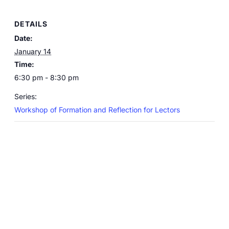
DETAILS
Date:
January 14
Time:
6:30 pm - 8:30 pm
Series:
Workshop of Formation and Reflection for Lectors