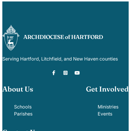
Serving Hartford, Litchfield, and New Haven counties
About Us
Get Involved
Schools
Ministries
Parishes
Events