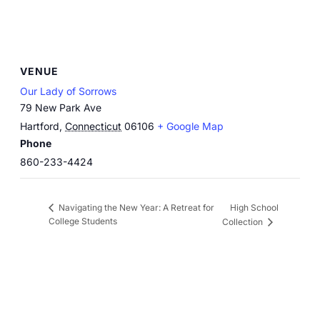
VENUE
Our Lady of Sorrows
79 New Park Ave
Hartford
,
Connecticut
06106
+ Google Map
Phone
860-233-4424
High School
Navigating the New Year: A Retreat for
College Students
Collection