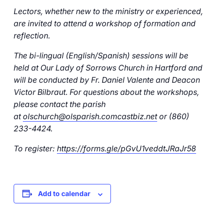
Careers
Lectors, whether new to the ministry or experienced,
are invited to attend a workshop of formation and
reflection.
The bi-lingual (English/Spanish) sessions will be
held at Our Lady of Sorrows Church in Hartford and
will be conducted by Fr. Daniel Valente and Deacon
Victor Bilbraut. For questions about the workshops,
please contact the parish
at
olschurch@olsparish.comcastbiz.net
or (860)
233-4424.
To register:
https://forms.gle/pGvU1veddtJRaJr58
Add to calendar