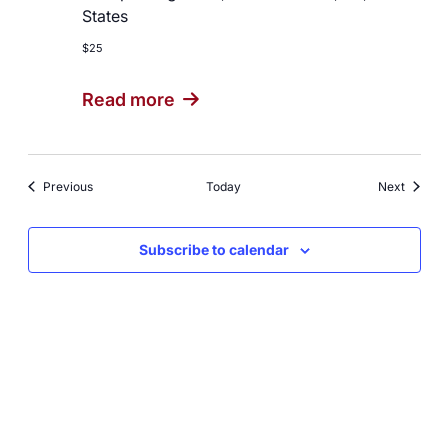
States
$25
Read more
Events
Events
Previous
Today
Next
Subscribe to calendar