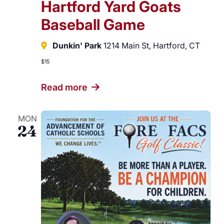
Hartford Yard Goats
Baseball Game
Dunkin' Park
1214 Main St, Hartford, CT
$15
Read more
MON
24