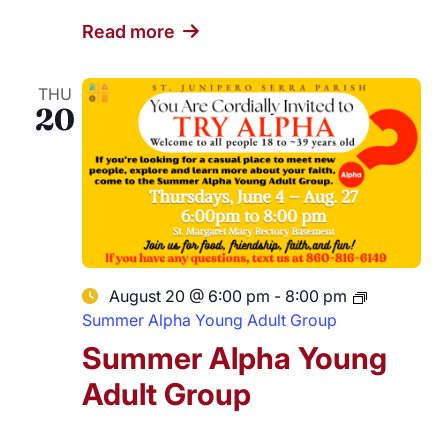
Read more
THU
20
August 20 @ 6:00 pm
-
8:00 pm
Summer Alpha Young Adult Group
Summer Alpha Young
Adult Group