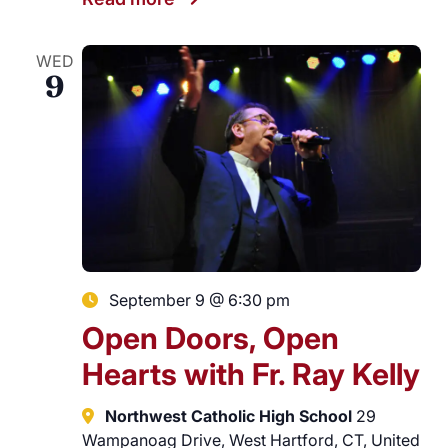
WED
9
September 9 @ 6:30 pm
Open Doors, Open
Hearts with Fr. Ray Kelly
Northwest Catholic High School
29
Wampanoag Drive, West Hartford, CT, United