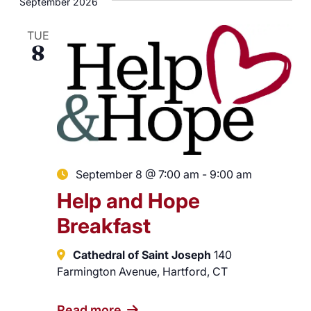
September 2026
TUE
8
September 8 @ 7:00 am
-
9:00 am
Help and Hope
Breakfast
Cathedral of Saint Joseph
140
Farmington Avenue, Hartford, CT
Read more