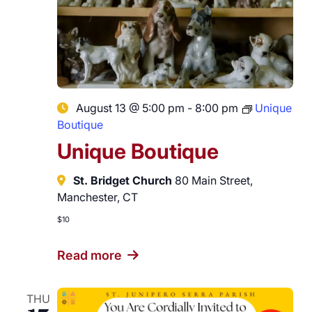
August 13 @ 5:00 pm
-
8:00 pm
Unique
Boutique
Unique Boutique
St. Bridget Church
80 Main Street,
Manchester, CT
$10
Read more
THU