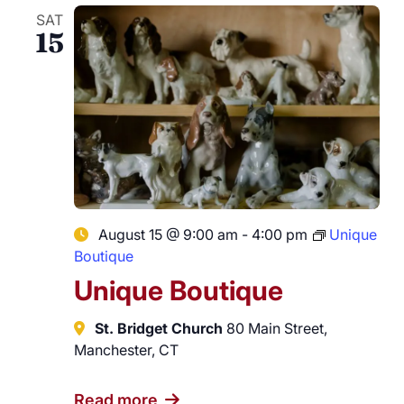
SAT
15
August 15 @ 9:00 am
-
4:00 pm
Unique
Boutique
Unique Boutique
St. Bridget Church
80 Main Street,
Manchester, CT
Read more