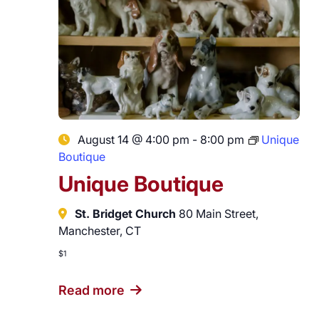
August 14 @ 4:00 pm
-
8:00 pm
Unique
Boutique
Unique Boutique
St. Bridget Church
80 Main Street,
Manchester, CT
$1
Read more