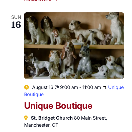
SUN
16
August 16 @ 9:00 am
-
11:00 am
Unique
Boutique
Unique Boutique
St. Bridget Church
80 Main Street,
Manchester, CT