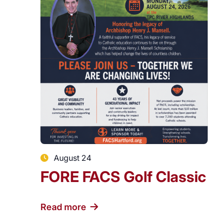
August 24
FORE FACS Golf Classic
Read more