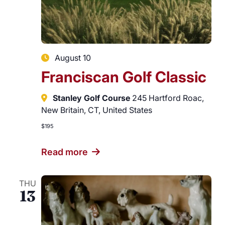
Careers
August 10
Franciscan Golf Classic
Stanley Golf Course
245 Hartford Roac,
New Britain, CT, United States
$195
Read more
THU
13