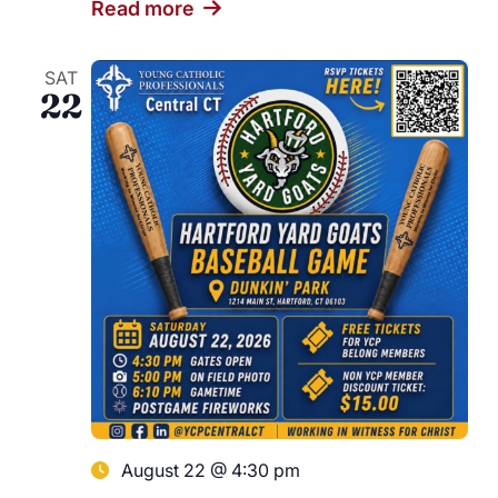
Read more
SAT
22
August 22 @ 4:30 pm