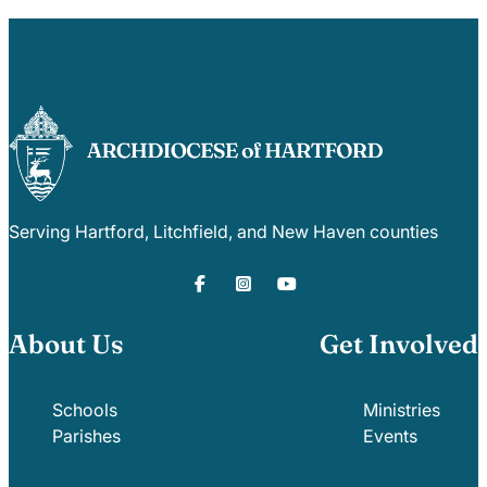
Serving Hartford, Litchfield, and New Haven counties
About Us
Get Involved
Schools
Ministries
Parishes
Events