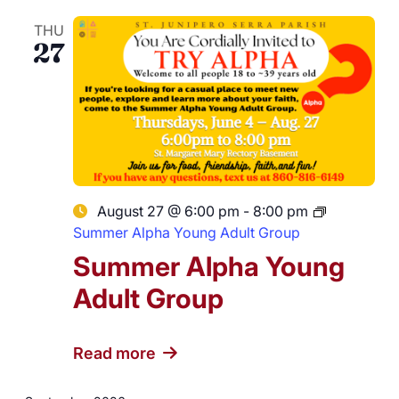
THU
27
August 27 @ 6:00 pm
-
8:00 pm
Summer Alpha Young Adult Group
Summer Alpha Young
Adult Group
Read more