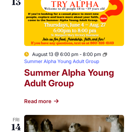
13
August 13 @ 6:00 pm
-
8:00 pm
Summer Alpha Young Adult Group
Summer Alpha Young
Adult Group
Read more
FRI
14