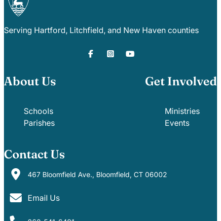
Serving Hartford, Litchfield, and New Haven counties
About Us
Get Involved
Schools
Ministries
Parishes
Events
Contact Us
467 Bloomfield Ave., Bloomfield, CT 06002
Email Us