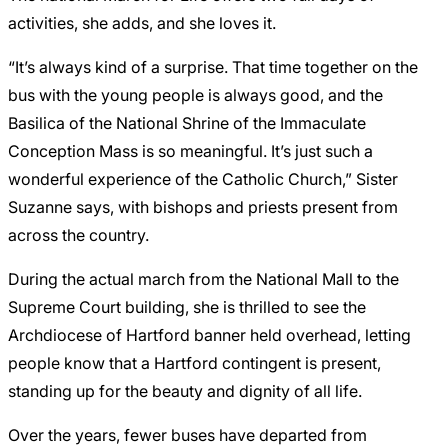
activities, she adds, and she loves it.
“It’s always kind of a surprise. That time together on the
bus with the young people is always good, and the
Basilica of the National Shrine of the Immaculate
Conception Mass is so meaningful. It’s just such a
wonderful experience of the Catholic Church,” Sister
Suzanne says, with bishops and priests present from
across the country.
During the actual march from the National Mall to the
Supreme Court building, she is thrilled to see the
Archdiocese of Hartford banner held overhead, letting
people know that a Hartford contingent is present,
standing up for the beauty and dignity of all life.
Over the years, fewer buses have departed from