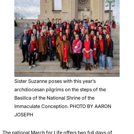
Sister Suzanne poses with this year’s
archdiocesan pilgrims on the steps of the
Basilica of the National Shrine of the
Immaculate Conception. PHOTO BY AARON
JOSEPH
The national March for Life offers two full days of