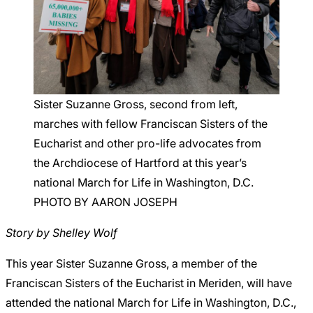
Careers
Sister Suzanne Gross, second from left,
marches with fellow Franciscan Sisters of the
Eucharist and other pro-life advocates from
the Archdiocese of Hartford at this year’s
national March for Life in Washington, D.C.
PHOTO BY AARON JOSEPH
Story by Shelley Wolf
This year Sister Suzanne Gross, a member of the
Franciscan Sisters of the Eucharist in Meriden, will have
attended the national March for Life in Washington, D.C.,