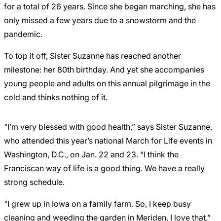
for a total of 26 years. Since she began marching, she has
only missed a few years due to a snowstorm and the
pandemic.
To top it off, Sister Suzanne has reached another
milestone: her 80th birthday. And yet she accompanies
young people and adults on this annual pilgrimage in the
cold and thinks nothing of it.
“I’m very blessed with good health,” says Sister Suzanne,
who attended this year’s national March for Life events in
Washington, D.C., on Jan. 22 and 23. “I think the
Franciscan way of life is a good thing. We have a really
strong schedule.
“I grew up in Iowa on a family farm. So, I keep busy
cleaning and weeding the garden in Meriden. I love that,”