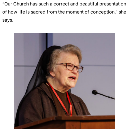
“Our Church has such a correct and beautiful presentation
of how life is sacred from the moment of conception,” she
says.