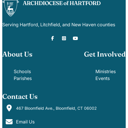
Serving Hartford, Litchfield, and New Haven counties
About Us
Get Involved
Schools
Ministries
Parishes
Events
Contact Us
467 Bloomfield Ave., Bloomfield, CT 06002
Email Us