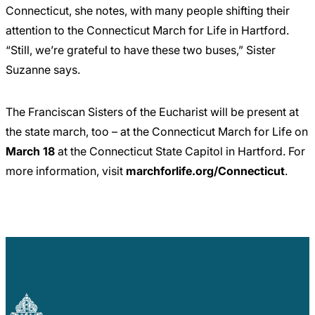
Connecticut, she notes, with many people shifting their
attention to the Connecticut March for Life in Hartford.
“Still, we’re grateful to have these two buses,” Sister
Suzanne says.
The Franciscan Sisters of the Eucharist will be present at
the state march, too – at the Connecticut March for Life on
March 18
at the Connecticut State Capitol in Hartford. For
more information, visit
marchforlife.org/Connecticut
.