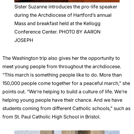
Sister Suzanne introduces the pro-life speaker
during the Archdiocese of Hartford’s annual
Mass and breakfast held at the Kellogg
Conference Center. PHOTO BY AARON
JOSEPH
The Washington trip also gives her the opportunity to
meet young people from throughout the archdiocese.
“This march is something people like to do. More than
150,000 people come together for a peaceful march,” she
points out. “We’re helping to build a culture of life. We’re
helping young people have their chance. And we have
students coming from different Catholic schools,” such as
from St. Paul Catholic High School in Bristol.