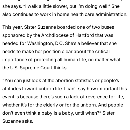
she says. “I walk a little slower, but I’m doing well.” She
also continues to work in home health care administration.
This year, Sister Suzanne boarded one of two buses
sponsored by the Archdiocese of Hartford that was
headed for Washington, D.C. She’s a believer that she
needs to make her position clear about the critical
importance of protecting all human life, no matter what
the U.S. Supreme Court thinks.
“You can just look at the abortion statistics or people’s
attitudes toward unborn life. I can’t say how important this
event is because there’s such a lack of reverence for life,
whether it’s for the elderly or for the unborn. And people
don’t even think a baby is a baby, until when?” Sister
Suzanne asks.