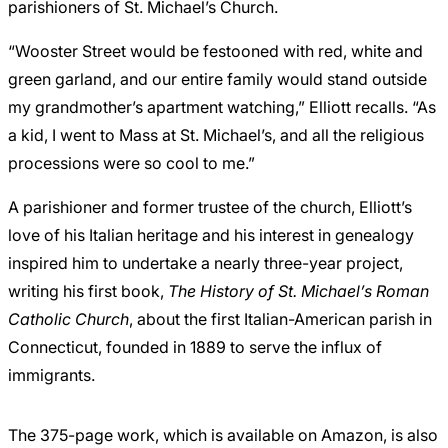
parishioners of St. Michael’s Church.
“Wooster Street would be festooned with red, white and
green garland, and our entire family would stand outside
my grandmother’s apartment watching,” Elliott recalls. “As
a kid, I went to Mass at St. Michael’s, and all the religious
processions were so cool to me.”
A parishioner and former trustee of the church, Elliott’s
love of his Italian heritage and his interest in genealogy
inspired him to undertake a nearly three-year project,
writing his first book,
The History of St. Michael’s Roman
Catholic Church
, about the first Italian-American parish in
Connecticut, founded in 1889 to serve the influx of
immigrants.
The 375-page work, which is available on
Amazon
, is also