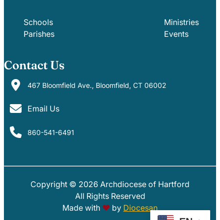
Schools
Ministries
Parishes
Events
Contact Us
467 Bloomfield Ave., Bloomfield, CT 06002
Email Us
860-541-6491
Copyright © 2026 Archdiocese of Hartford
PARISHES
SCHOOLS
All Rights Reserved
Made with
♥
by
Diocesan