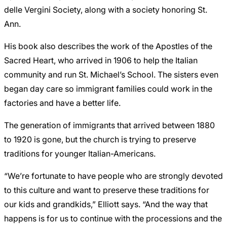
delle Vergini Society, along with a society honoring St.
Ann.
His book also describes the work of the Apostles of the
Sacred Heart, who arrived in 1906 to help the Italian
community and run St. Michael’s School. The sisters even
began day care so immigrant families could work in the
factories and have a better life.
The generation of immigrants that arrived between 1880
to 1920 is gone, but the church is trying to preserve
traditions for younger Italian-Americans.
“We’re fortunate to have people who are strongly devoted
to this culture and want to preserve these traditions for
our kids and grandkids,” Elliott says. “And the way that
happens is for us to continue with the processions and the