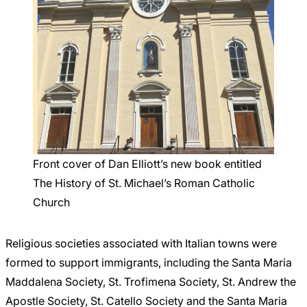
Front cover of Dan Elliott’s new book entitled
The History of St. Michael’s Roman Catholic
Church
Religious societies associated with Italian towns were
formed to support immigrants, including the Santa Maria
Maddalena Society, St. Trofimena Society, St. Andrew the
Apostle Society, St. Catello Society and the Santa Maria