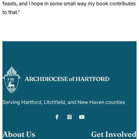
feasts, and I hope in some small way my book contributes
to that.”
Serving Hartford, Litchfield, and New Haven counties
About Us
Get Involved