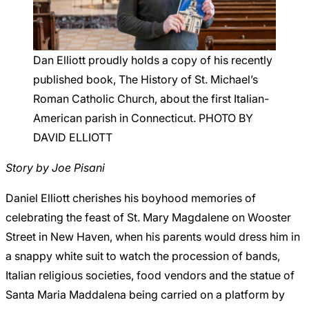
Careers
Dan Elliott proudly holds a copy of his recently
published book, The History of St. Michael’s
Roman Catholic Church, about the first Italian-
American parish in Connecticut. PHOTO BY
DAVID ELLIOTT
Story by Joe Pisani
Daniel Elliott cherishes his boyhood memories of
celebrating the feast of St. Mary Magdalene on Wooster
Street in New Haven, when his parents would dress him in
a snappy white suit to watch the procession of bands,
Italian religious societies, food vendors and the statue of
Santa Maria Maddalena being carried on a platform by