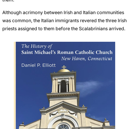
Although acrimony between Irish and Italian communities
was common, the Italian immigrants revered the three Irish
priests assigned to them before the Scalabrinians arrived.