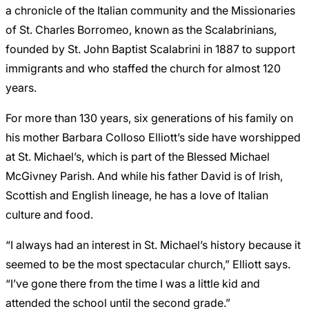
a chronicle of the Italian community and the Missionaries
of St. Charles Borromeo, known as the Scalabrinians,
founded by St. John Baptist Scalabrini in 1887 to support
immigrants and who staffed the church for almost 120
years.
For more than 130 years, six generations of his family on
his mother Barbara Colloso Elliott’s side have worshipped
at St. Michael’s, which is part of the Blessed Michael
McGivney Parish. And while his father David is of Irish,
Scottish and English lineage, he has a love of Italian
culture and food.
“I always had an interest in St. Michael’s history because it
seemed to be the most spectacular church,” Elliott says.
“I’ve gone there from the time I was a little kid and
attended the school until the second grade.”