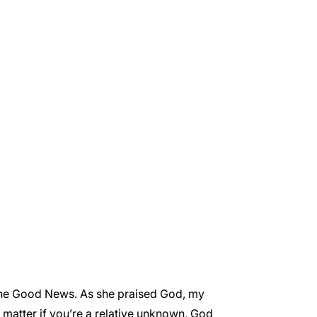
 the Good News. As she praised God, my
o matter if you’re a relative unknown, God