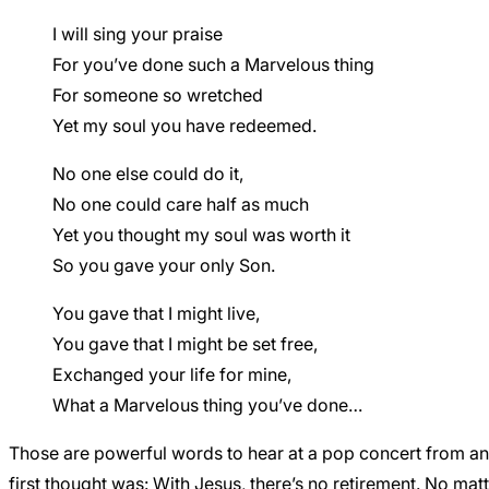
I will sing your praise
For you’ve done such a Marvelous thing
For someone so wretched
Yet my soul you have redeemed.
No one else could do it,
No one could care half as much
Yet you thought my soul was worth it
So you gave your only Son.
You gave that I might live,
You gave that I might be set free,
Exchanged your life for mine,
What a Marvelous thing you’ve done…
Those are powerful words to hear at a pop concert from a
first thought was: With Jesus, there’s no retirement. No mat