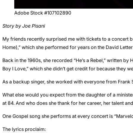
Adobe Stock #107102890
Story by Joe Pisani
My friends recently surprised me with tickets to a concer
Home),” which she performed for years on the David Lette
Back in the 1960s, she recorded “He’s a Rebel,” written by H
Boy I Love,” which she didn’t get credit for because they we
As a backup singer, she worked with everyone from Frank Si
What else would you expect from the daughter of a ministe
at 84. And who does she thank for her career, her talent an
One Gospel song she performs at every concert is “Marvelou
The lyrics proclaim: