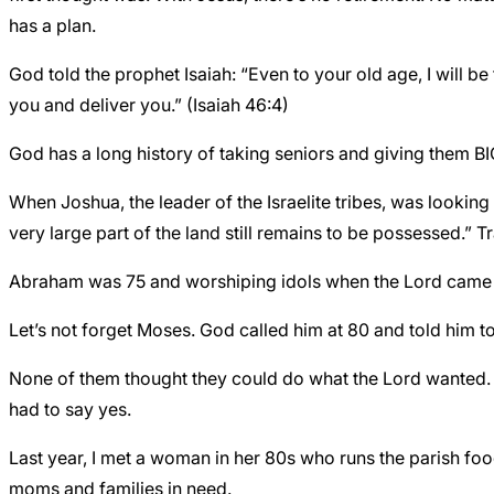
has a plan.
God told the prophet Isaiah: “Even to your old age, I will be
you and deliver you.” (Isaiah 46:4)
God has a long history of taking seniors and giving them BIG
When Joshua, the leader of the Israelite tribes, was looking
very large part of the land still remains to be possessed.” 
Abraham was 75 and worshiping idols when the Lord came k
Let’s not forget Moses. God called him at 80 and told him to
None of them thought they could do what the Lord wanted. I
had to say yes.
Last year, I met a woman in her 80s who runs the parish fo
moms and families in need.