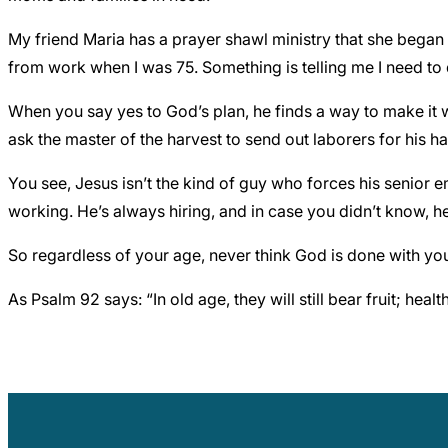
My friend Maria has a prayer shawl ministry that she began i
from work when I was 75. Something is telling me I need to
When you say yes to God’s plan, he finds a way to make it w
ask the master of the harvest to send out laborers for his ha
You see, Jesus isn’t the kind of guy who forces his senio
working. He’s always hiring, and in case you didn’t know, h
So regardless of your age, never think God is done with you 
As Psalm 92 says: “In old age, they will still bear fruit; hea