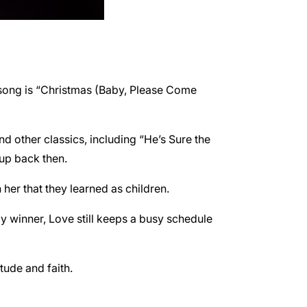
 song is “Christmas (Baby, Please Come
d other classics, including “He’s Sure the
oup back then.
er that they learned as children.
 winner, Love still keeps a busy schedule
tude and faith.