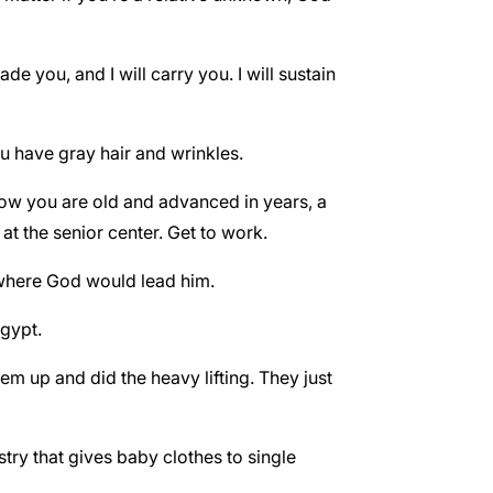
e you, and I will carry you. I will sustain
ou have gray hair and wrinkles.
 now you are old and advanced in years, a
at the senior center. Get to work.
 where God would lead him.
Egypt.
m up and did the heavy lifting. They just
ry that gives baby clothes to single