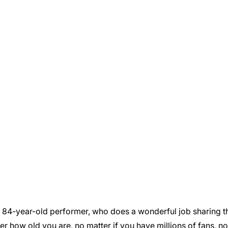
n 84-year-old performer, who does a wonderful job sharing
ter how old you are, no matter if you have millions of fans, n