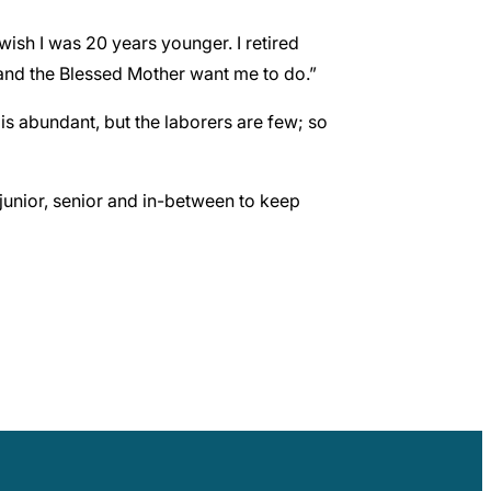
wish I was 20 years younger. I retired
 and the Blessed Mother want me to do.”
is abundant, but the laborers are few; so
junior, senior and in-between to keep