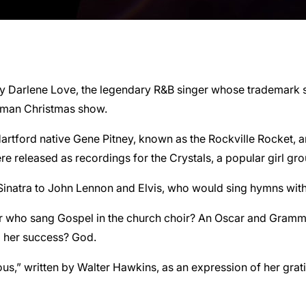
t by Darlene Love, the legendary R&B singer whose trademark
rman Christmas show.
artford native Gene Pitney, known as the Rockville Rocket, an
re released as recordings for the Crystals, a popular girl gr
natra to John Lennon and Elvis, who would sing hymns with h
r who sang Gospel in the church choir? An Oscar and Grammy
d her success? God.
s,” written by Walter Hawkins, as an expression of her grati