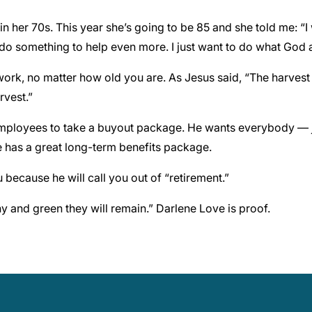
n her 70s. This year she’s going to be 85 and she told me: “I 
 do something to help even more. I just want to do what God
ork, no matter how old you are. As Jesus said, “The harvest 
rvest.”
r employees to take a buyout package. He wants everybody — 
e has a great long-term benefits package.
because he will call you out of “retirement.”
lthy and green they will remain.” Darlene Love is proof.