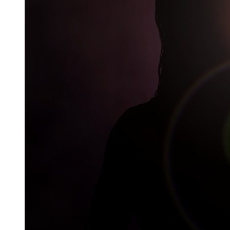
Careers