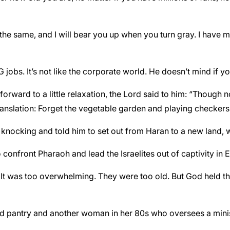
 the same, and I will bear you up when you turn gray. I have mad
 jobs. It’s not like the corporate world. He doesn’t mind if y
 forward to a little relaxation, the Lord said to him: “Though
Translation: Forget the vegetable garden and playing checkers 
nocking and told him to set out from Haran to a new land,
 confront Pharaoh and lead the Israelites out of captivity in 
t was too overwhelming. They were too old. But God held the
od pantry and another woman in her 80s who oversees a minist