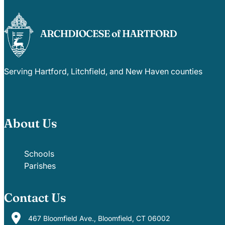
Serving Hartford, Litchfield, and New Haven counties
About Us
Schools
Parishes
Contact Us
467 Bloomfield Ave., Bloomfield, CT 06002