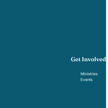
Get Involved
Ministries
Events