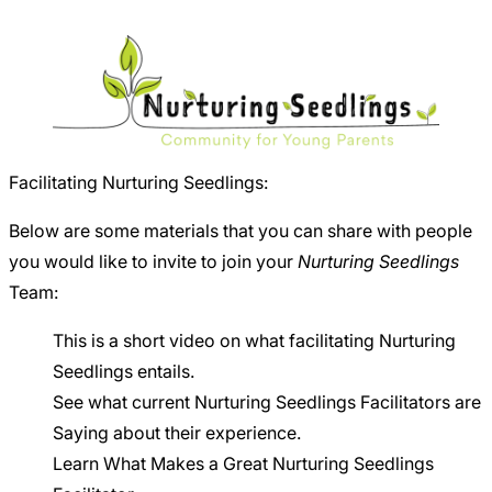
Careers
Facilitating Nurturing Seedlings:
Below are some materials that you can share with people
you would like to invite to join your
Nurturing Seedlings
Team:
This is
a short video
on what facilitating Nurturing
Seedlings entails.
See what current
Nurturing Seedlings Facilitators are
Saying
about their experience.
Learn
What Makes a Great Nurturing Seedlings