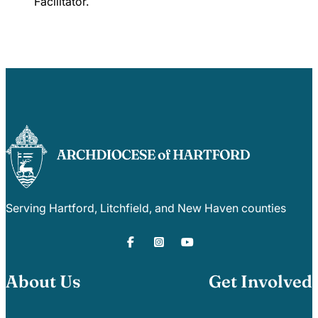
Facilitator
.
Serving Hartford, Litchfield, and New Haven counties
About Us
Get Involved