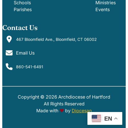
Schools
Ministries
Parishes
Events
Contact Us
467 Bloomfield Ave., Bloomfield, CT 06002
Email Us
860-541-6491
Copyright © 2026 Archdiocese of Hartford
PARISHES
SCHOOLS
All Rights Reserved
Made with
♥
by
Diocesan
EN
EVENTS
MINISTRIES
GIVE
PHOTOS
AOH EMAIL