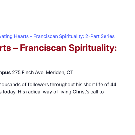
ating Hearts – Franciscan Spirituality: 2-Part Series
ts – Franciscan Spirituality:
ampus
275 Finch Ave, Meriden, CT
 thousands of followers throughout his short life of 44
 today. His radical way of living Christ’s call to
vating Hearts – Franciscan Spirituality: 2-Part Series"