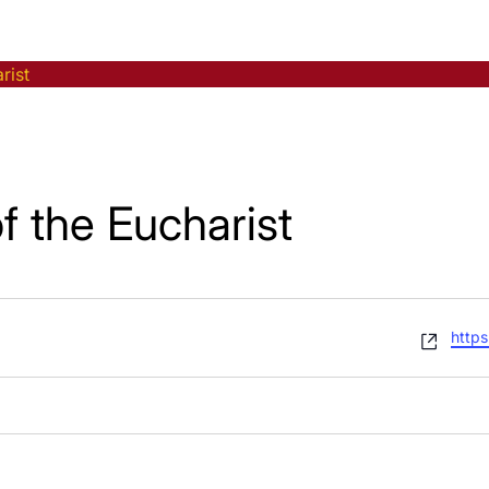
rist
f the Eucharist
Webs
https