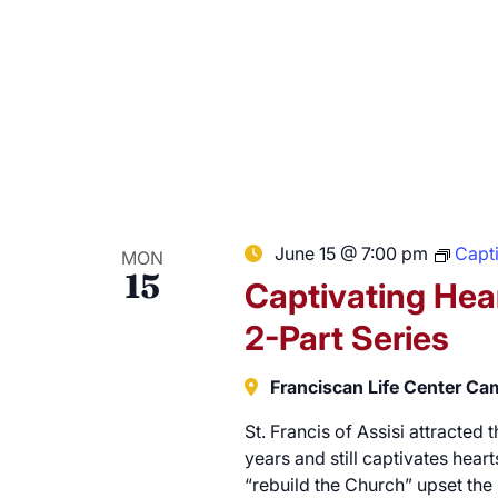
June 15 @ 7:00 pm
Capti
MON
15
Captivating Hear
2-Part Series
Franciscan Life Center C
St. Francis of Assisi attracted
years and still captivates hearts
“rebuild the Church” upset the