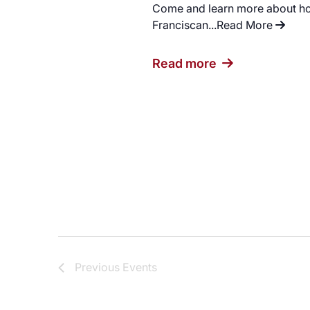
Come and learn more about how
Franciscan...
Read More
"Capti
Read more
Previous
Events