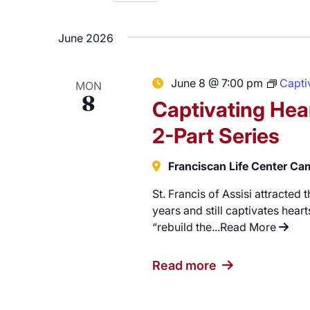
Careers
Select
date.
June 2026
June 8 @ 7:00 pm
Captiv
MON
8
Captivating Hear
2-Part Series
Franciscan Life Center C
St. Francis of Assisi attracted
years and still captivates hearts
“rebuild the...
Read More
"Capti
Read more