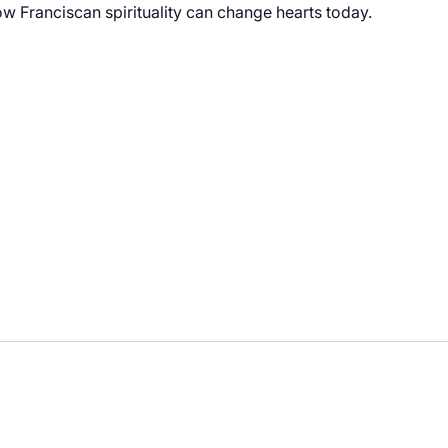
 Franciscan spirituality can change hearts today.
vating Hearts – Franciscan Spirituality: 2-Part Series"