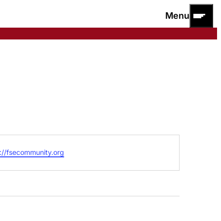
Menu
ite
://fsecommunity.org