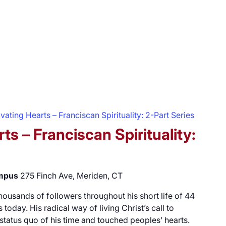
vating Hearts – Franciscan Spirituality: 2-Part Series
ts – Franciscan Spirituality:
ampus
275 Finch Ave, Meriden, CT
 thousands of followers throughout his short life of 44
 today. His radical way of living Christ’s call to
 status quo of his time and touched peoples’ hearts.