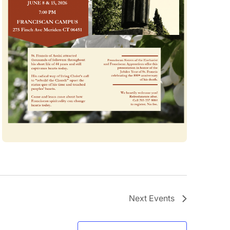
Next
Events