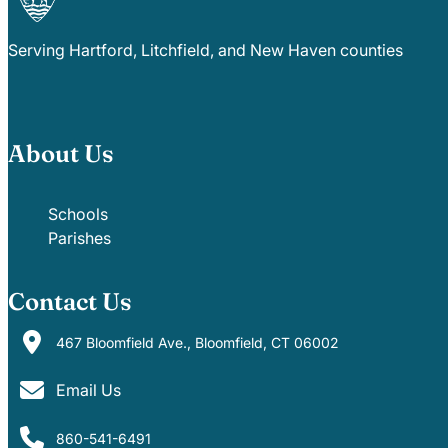
Serving Hartford, Litchfield, and New Haven counties
About Us
Schools
Parishes
Contact Us
467 Bloomfield Ave., Bloomfield, CT 06002
Email Us
860-541-6491