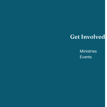
Get Involved
Ministries
Events