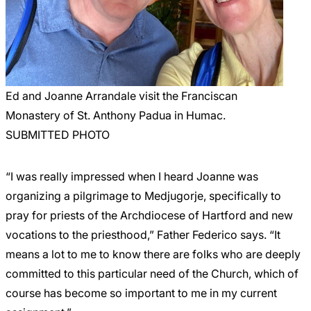
Ed and Joanne Arrandale visit the Franciscan
Monastery of St. Anthony Padua in Humac.
SUBMITTED PHOTO
“I was really impressed when I heard Joanne was
organizing a pilgrimage to Medjugorje, specifically to
pray for priests of the Archdiocese of Hartford and new
vocations to the priesthood,” Father Federico says. “It
means a lot to me to know there are folks who are deeply
committed to this particular need of the Church, which of
course has become so important to me in my current