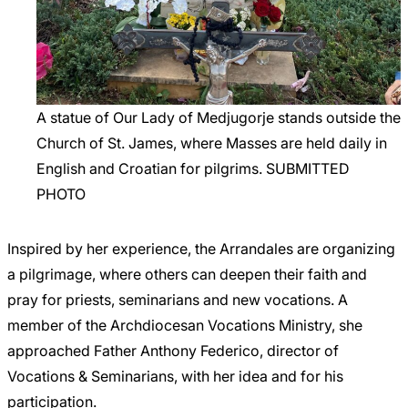
A statue of Our Lady of Medjugorje stands outside the
Church of St. James, where Masses are held daily in
English and Croatian for pilgrims. SUBMITTED
PHOTO
Inspired by her experience, the Arrandales are organizing
a pilgrimage, where others can deepen their faith and
pray for priests, seminarians and new vocations. A
member of the Archdiocesan Vocations Ministry, she
approached Father Anthony Federico, director of
Vocations & Seminarians, with her idea and for his
participation.