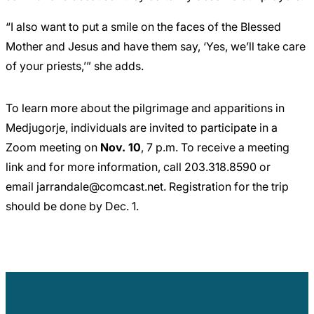
“I also want to put a smile on the faces of the Blessed
Mother and Jesus and have them say, ‘Yes, we’ll take care
of your priests,’” she adds.
To learn more about the pilgrimage and apparitions in
Medjugorje, individuals are invited to participate in a
Zoom meeting on
Nov. 10
, 7 p.m. To receive a meeting
link and for more information, call
203.318.8590
or
email
jarrandale@comcast.net
. Registration for the trip
should be done by Dec. 1.