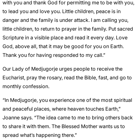
with you and thank God for permitting me to be with you,
to lead you and love you. Little children, peace is in
danger and the family is under attack. I am calling you,
little children, to return to prayer in the family. Put sacred
Scripture in a visible place and read it every day. Love
God, above all, that it may be good for you on Earth.
Thank you for having responded to my call.”
Our Lady of Medjugorje urges people to receive the
Eucharist, pray the rosary, read the Bible, fast, and go to
monthly confession.
“In Medjugorje, you experience one of the most spiritual
and peaceful places, where heaven touches Earth,”
Joanne says. “The idea came to me to bring others back
to share it with them. The Blessed Mother wants us to
spread what’s happening there.”