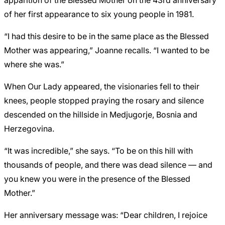
of her first appearance to six young people in 1981.
“I had this desire to be in the same place as the Blessed
Mother was appearing,” Joanne recalls. “I wanted to be
where she was.”
When Our Lady appeared, the visionaries fell to their
knees, people stopped praying the rosary and silence
descended on the hillside in Medjugorje, Bosnia and
Herzegovina.
“It was incredible,” she says. “To be on this hill with
thousands of people, and there was dead silence — and
you knew you were in the presence of the Blessed
Mother.”
Her anniversary message was: “Dear children, I rejoice