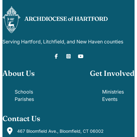
Serving Hartford, Litchfield, and New Haven counties
About Us
Get Involved
Schools
Ministries
Parishes
Events
Contact Us
467 Bloomfield Ave., Bloomfield, CT 06002