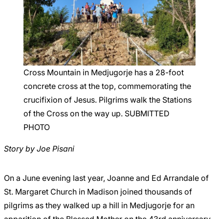
Careers
Cross Mountain in Medjugorje has a 28-foot
concrete cross at the top, commemorating the
crucifixion of Jesus. Pilgrims walk the Stations
of the Cross on the way up. SUBMITTED
PHOTO
Story by Joe Pisani
On a June evening last year, Joanne and Ed Arrandale of
St. Margaret Church in Madison joined thousands of
pilgrims as they walked up a hill in Medjugorje for an
apparition of the Blessed Mother on the 43rd anniversary