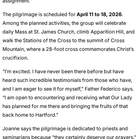
assignment.”
The pilgrimage is scheduled for
April 11 to 18, 2026
.
Among the planned activities, the group will celebrate
daily Mass at St. James Church, climb Apparition Hill, and
walk the Stations of the Cross to the summit of Cross
Mountain, where a 28-foot cross commemorates Christ’s
crucifixion.
“I’m excited. I have never been there before but have
heard such incredible testimonials from those who have,
and I am eager to see it for myself,” Father Federico says.
“I am open to encountering and receiving what Our Lady
has planned for me there and bringing the fruits of that
back home to Hartford.”
Joanne says the pilgrimage is dedicated to priests and
seminarians because “they certainly deserve our prayers.”