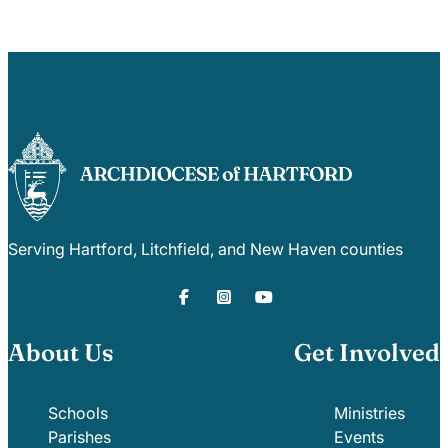
Serving Hartford, Litchfield, and New Haven counties
About Us
Get Involved
Schools
Ministries
Parishes
Events