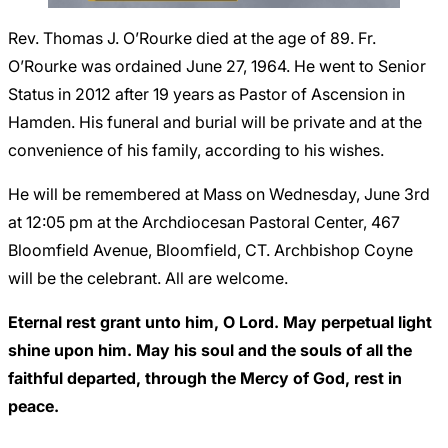
Careers
Rev. Thomas J. O’Rourke died at the age of 89. Fr.
O’Rourke was ordained June 27, 1964. He went to Senior
Status in 2012 after 19 years as Pastor of Ascension in
Hamden. His funeral and burial will be private and at the
convenience of his family, according to his wishes.
He will be remembered at Mass on Wednesday, June 3rd
at 12:05 pm at the Archdiocesan Pastoral Center, 467
Bloomfield Avenue, Bloomfield, CT. Archbishop Coyne
will be the celebrant. All are welcome.
Eternal rest grant unto him, O Lord. May perpetual light
shine upon him. May his soul and the souls of all the
faithful departed, through the Mercy of God, rest in
peace.