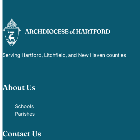
Serving Hartford, Litchfield, and New Haven counties
About Us
Schools
Parishes
Contact Us