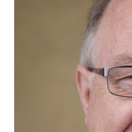
Careers