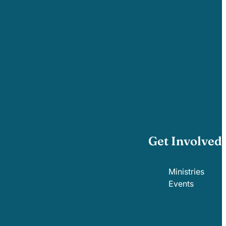
Get Involved
Ministries
Events