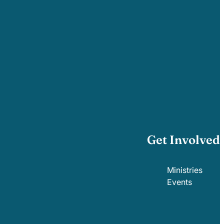
Get Involved
Ministries
Events