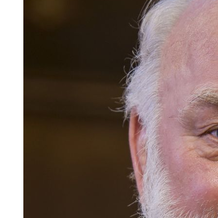
Careers