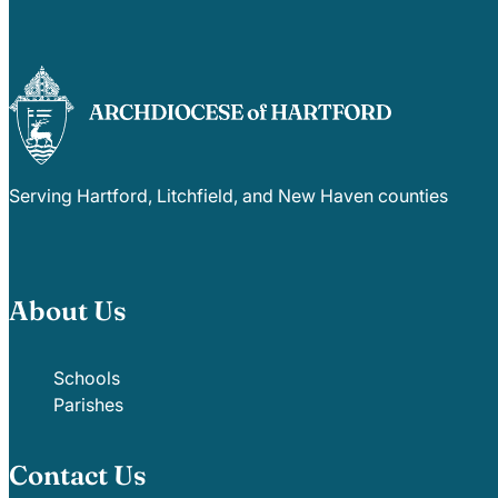
Serving Hartford, Litchfield, and New Haven counties
About Us
Schools
Parishes
Contact Us