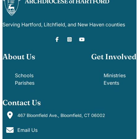
Serving Hartford, Litchfield, and New Haven counties
About Us
Get Involved
Schools
Ministries
Parishes
Events
Contact Us
467 Bloomfield Ave., Bloomfield, CT 06002
Email Us