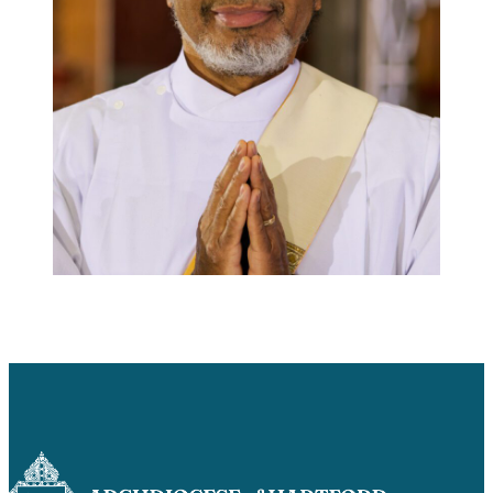
Careers