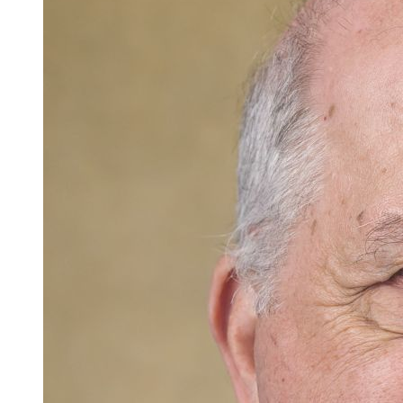
Careers