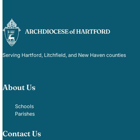
Serving Hartford, Litchfield, and New Haven counties
About Us
Schools
Parishes
Contact Us