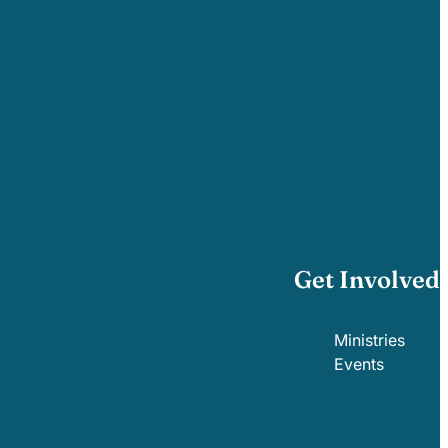
Get Involved
Ministries
Events