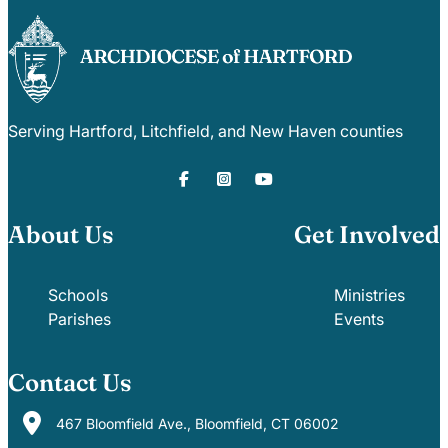
Serving Hartford, Litchfield, and New Haven counties
About Us
Get Involved
Schools
Ministries
Parishes
Events
Contact Us
467 Bloomfield Ave., Bloomfield, CT 06002