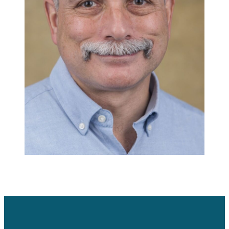
Careers