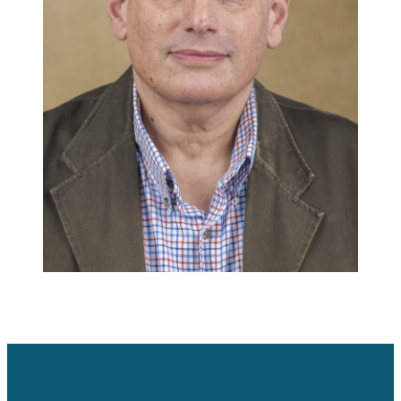
Careers