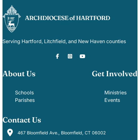
Serving Hartford, Litchfield, and New Haven counties
About Us
Get Involved
Schools
Ministries
Parishes
Events
Contact Us
467 Bloomfield Ave., Bloomfield, CT 06002