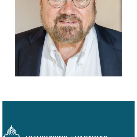
Careers