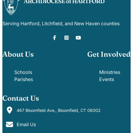
Serving Hartford, Litchfield, and New Haven counties
About Us
Get Involved
Schools
Ministries
Parishes
Events
Contact Us
467 Bloomfield Ave., Bloomfield, CT 06002
Email Us