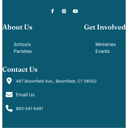
About Us
Get Involved
Schools
Ministries
Parishes
Events
Contact Us
467 Bloomfield Ave., Bloomfield, CT 06002
Email Us
860-541-6491