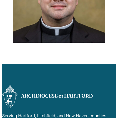
Careers
Serving Hartford, Litchfield, and New Haven counties