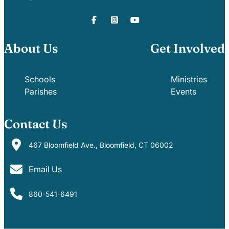
About Us
Get Involved
Schools
Ministries
Parishes
Events
Contact Us
467 Bloomfield Ave., Bloomfield, CT 06002
Email Us
860-541-6491