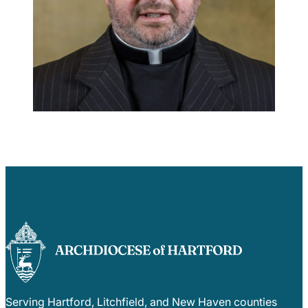
Careers
Serving Hartford, Litchfield, and New Haven counties