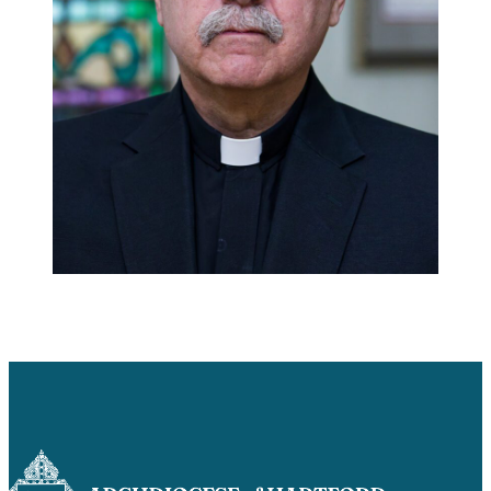
Careers