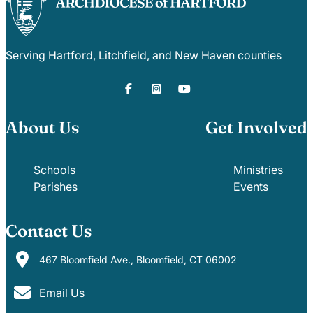
Serving Hartford, Litchfield, and New Haven counties
About Us
Get Involved
Schools
Ministries
Parishes
Events
Contact Us
467 Bloomfield Ave., Bloomfield, CT 06002
Email Us