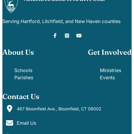
Careers
Serving Hartford, Litchfield, and New Haven counties
About Us
Get Involved
Schools
Ministries
Parishes
Events
Contact Us
467 Bloomfield Ave., Bloomfield, CT 06002
Email Us