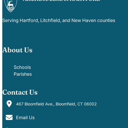
Careers
Serving Hartford, Litchfield, and New Haven counties
About Us
Schools
Parishes
Contact Us
467 Bloomfield Ave., Bloomfield, CT 06002
Email Us