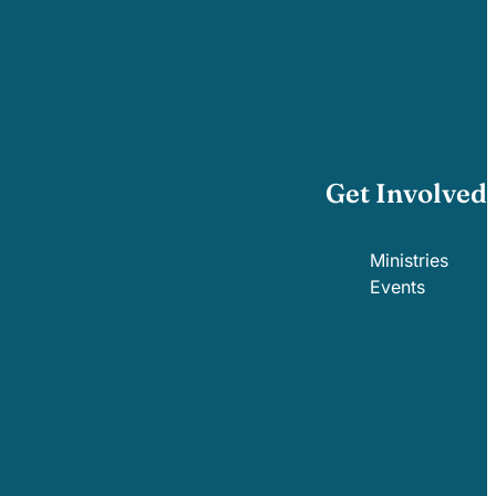
Get Involved
Ministries
Events