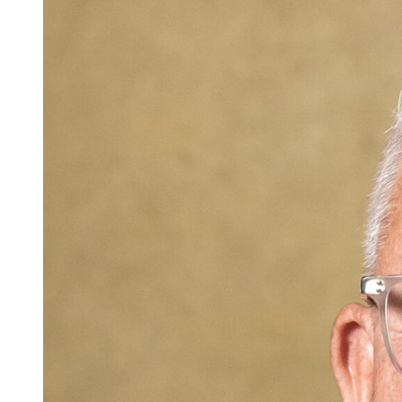
Careers