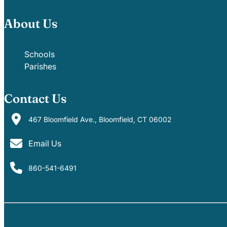
About Us
Schools
Parishes
Contact Us
467 Bloomfield Ave., Bloomfield, CT 06002
Email Us
860-541-6491