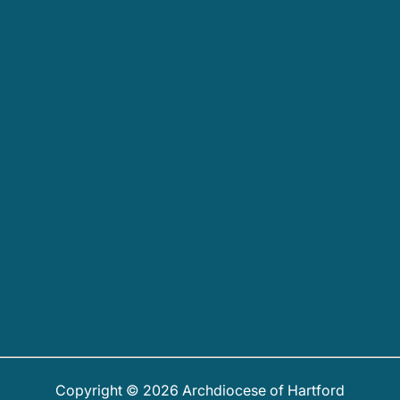
Copyright © 2026 Archdiocese of Hartford