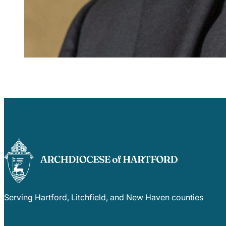
Serving Hartford, Litchfield, and New Haven counties