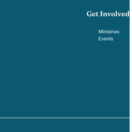
Get Involved
Ministries
Events