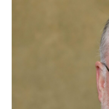
Careers