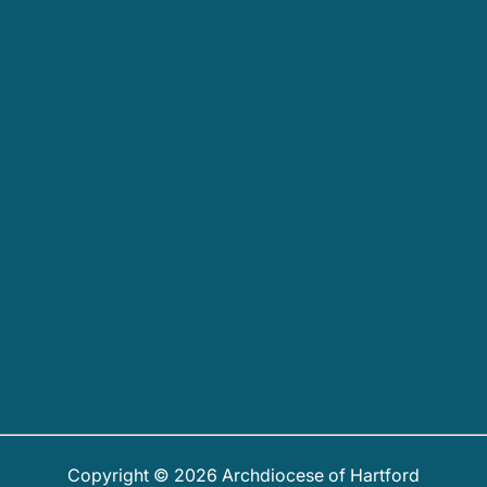
Copyright © 2026 Archdiocese of Hartford