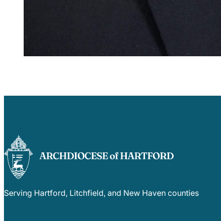
Serving Hartford, Litchfield, and New Haven counties