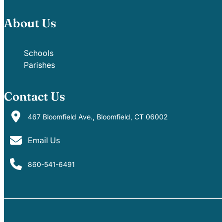
About Us
Schools
Parishes
Contact Us
467 Bloomfield Ave., Bloomfield, CT 06002
Email Us
860-541-6491