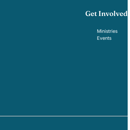
Get Involved
Ministries
Events