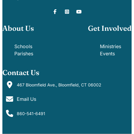
About Us
Get Involved
Schools
Ministries
Parishes
Events
Contact Us
467 Bloomfield Ave., Bloomfield, CT 06002
Email Us
860-541-6491