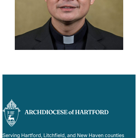
Careers
Serving Hartford, Litchfield, and New Haven counties