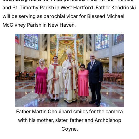
and St. Timothy Parish in West Hartford. Father Kendrioski
will be serving as parochial vicar for Blessed Michael
McGivney Parish in New Haven.
Father Martin Chouinard smiles for the camera
with his mother, sister, father and Archbishop
Coyne.