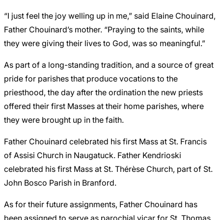
“I just feel the joy welling up in me,” said Elaine Chouinard,
Father Chouinard’s mother. “Praying to the saints, while
they were giving their lives to God, was so meaningful.”
As part of a long-standing tradition, and a source of great
pride for parishes that produce vocations to the
priesthood, the day after the ordination the new priests
offered their first Masses at their home parishes, where
they were brought up in the faith.
Father Chouinard celebrated his first Mass at St. Francis
of Assisi Church in Naugatuck.
Father Kendrioski
celebrated his first Mass at St. Thérèse Church, part of St.
John Bosco Parish in Branford.
As for their future assignments, Father Chouinard has
been assigned to serve as parochial vicar for St. Thomas