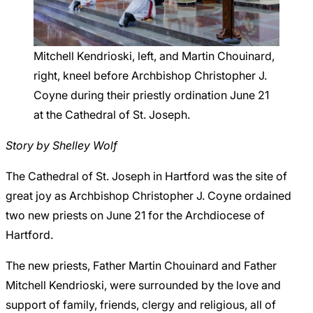
Careers
Mitchell Kendrioski, left, and Martin Chouinard,
right, kneel before Archbishop Christopher J.
Coyne during their priestly ordination June 21
at the Cathedral of St. Joseph.
Story by Shelley Wolf
The Cathedral of St. Joseph in Hartford was the site of
great joy as Archbishop Christopher J. Coyne ordained
two new priests on June 21 for the Archdiocese of
Hartford.
The new priests, Father Martin Chouinard and Father
Mitchell Kendrioski, were surrounded by the love and
support of family, friends, clergy and religious, all of