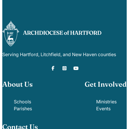
Serving Hartford, Litchfield, and New Haven counties
About Us
Get Involved
Schools
Ministries
Parishes
Events
Contact Us