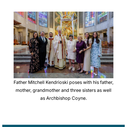
Father Mitchell Kendrioski poses with his father,
mother, grandmother and three sisters as well
as Archbishop Coyne.