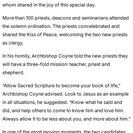
whom shared in the joy of this special day.
More than 100 priests, deacons and seminarians attended
the solemn ordination. The priests concelebrated and
shared the Kiss of Peace, welcoming the two new priests
as clergy.
In his homily, Archbishop Coyne told the new priests they
will have a three-fold mission: teacher, priest and
shepherd.
“Allow Sacred Scripture to become your book of life,”
Archbishop Coyne advised. Look to Jesus as an example
in all situations, he suggested. “Know what he said and
did, and help others to come to know him and love him.
Always allow it to be less about you, and more about him.”
In one of the most moving moments, the two candidates