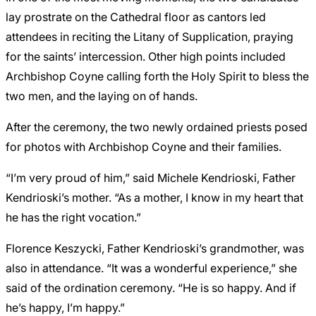
lay prostrate on the Cathedral floor as cantors led
attendees in reciting the Litany of Supplication, praying
for the saints’ intercession. Other high points included
Archbishop Coyne calling forth the Holy Spirit to bless the
two men, and the laying on of hands.
After the ceremony, the two newly ordained priests posed
for photos with Archbishop Coyne and their families.
“I’m very proud of him,” said Michele Kendrioski, Father
Kendrioski’s mother. “As a mother, I know in my heart that
he has the right vocation.”
Florence Keszycki, Father Kendrioski’s grandmother, was
also in attendance. “It was a wonderful experience,” she
said of the ordination ceremony. “He is so happy. And if
he’s happy, I’m happy.”