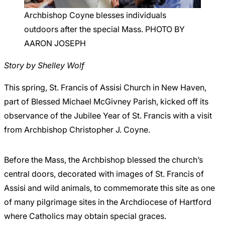
Careers
Archbishop Coyne blesses individuals
outdoors after the special Mass. PHOTO BY
AARON JOSEPH
Story by Shelley Wolf
This spring, St. Francis of Assisi Church in New Haven,
part of Blessed Michael McGivney Parish, kicked off its
observance of the Jubilee Year of St. Francis with a visit
from Archbishop Christopher J. Coyne.
Before the Mass, the Archbishop blessed the church’s
central doors, decorated with images of St. Francis of
Assisi and wild animals, to commemorate this site as one
of many pilgrimage sites in the Archdiocese of Hartford
where Catholics may obtain special graces.