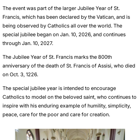
The event was part of the larger Jubilee Year of St.
Francis, which has been declared by the Vatican, and is
being observed by Catholics all over the world. The
special jubilee began on Jan. 10, 2026, and continues
through Jan. 10, 2027.
The Jubilee Year of St. Francis marks the 800th
anniversary of the death of St. Francis of Assisi, who died
on Oct. 3, 1226.
The special jubilee year is intended to encourage
Catholics to model on the beloved saint, who continues to
inspire with his enduring example of humility, simplicity,
peace, care for the poor and care for creation.