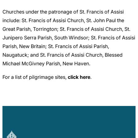
Churches under the patronage of St. Francis of Assisi
include: St. Francis of Assisi Church, St. John Paul the
Great Parish, Torrington; St. Francis of Assisi Church, St.
Junipero Serra Parish, South Windsor; St. Francis of Assisi
Parish, New Britain; St. Francis of Assisi Parish,
Naugatuck; and St. Francis of Assisi Church, Blessed
Michael McGivney Parish, New Haven.
For a list of pilgrimage sites,
click here
.