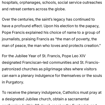
hospitals, orphanages, schools, social service outreaches
and retreat centers across the globe.
Over the centuries, the saint’s legacy has continued to
have a profound effect. Upon his election to the papacy,
Pope Francis explained his choice of name to a group of
journalists, praising Francis as “the man of poverty, the
man of peace, the man who loves and protects creation.”
For the Jubilee Year of St. Francis, Pope Leo XIV
designated Franciscan-led communities and St. Francis-
patronized churches as pilgrimage sites where visitors
can earn a plenary indulgence for themselves or the souls
in Purgatory.
To receive the plenary indulgence, Catholics must pray at
a designated Jubilee church, obtain a sacramental