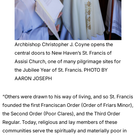
Archbishop Christopher J. Coyne opens the
central doors to New Haven’s St. Francis of
Assisi Church, one of many pilgrimage sites for
the Jubilee Year of St. Francis. PHOTO BY
AARON JOSEPH
“Others were drawn to his way of living, and so St. Francis
founded the first Franciscan Order (Order of Friars Minor),
the Second Order (Poor Clares), and the Third Order
Regular. Today, religious and lay members of these
communities serve the spiritually and materially poor in