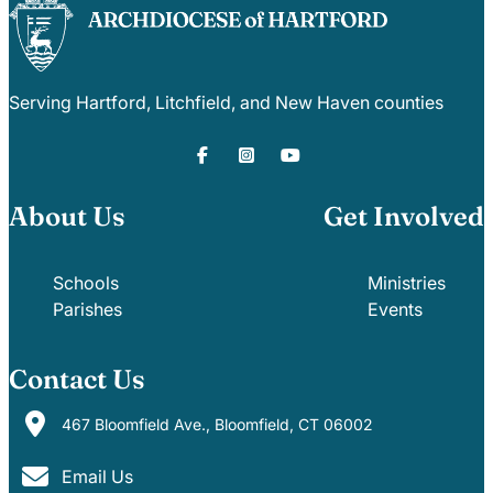
Serving Hartford, Litchfield, and New Haven counties
About Us
Get Involved
Schools
Ministries
Parishes
Events
Contact Us
467 Bloomfield Ave., Bloomfield, CT 06002
Email Us