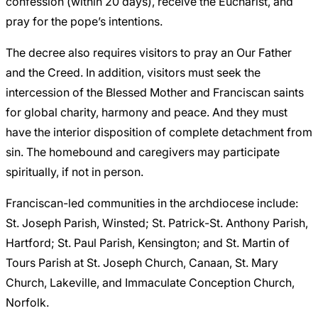
confession (within 20 days), receive the Eucharist, and
pray for the pope’s intentions.
The decree also requires visitors to pray an Our Father
and the Creed. In addition, visitors must seek the
intercession of the Blessed Mother and Franciscan saints
for global charity, harmony and peace. And they must
have the interior disposition of complete detachment from
sin. The homebound and caregivers may participate
spiritually, if not in person.
Franciscan-led communities in the archdiocese include:
St. Joseph Parish, Winsted; St. Patrick-St. Anthony Parish,
Hartford; St. Paul Parish, Kensington; and St. Martin of
Tours Parish at St. Joseph Church, Canaan, St. Mary
Church, Lakeville, and Immaculate Conception Church,
Norfolk.