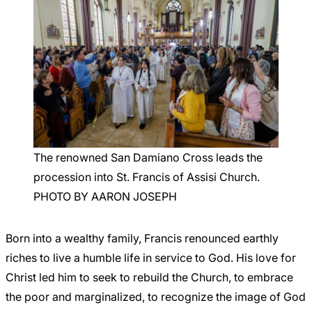
The renowned San Damiano Cross leads the
procession into St. Francis of Assisi Church.
PHOTO BY AARON JOSEPH
Born into a wealthy family, Francis renounced earthly
riches to live a humble life in service to God. His love for
Christ led him to seek to rebuild the Church, to embrace
the poor and marginalized, to recognize the image of God