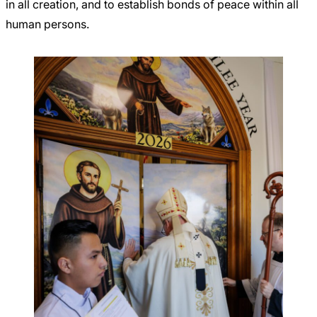
in all creation, and to establish bonds of peace within all
human persons.