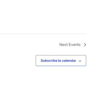
Next
Events
Subscribe to calendar