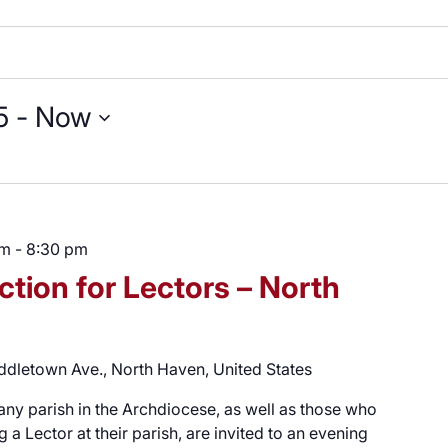
5
 - 
Now
pm
-
8:30 pm
ction for Lectors – North
ddletown Ave., North Haven, United States
 any parish in the Archdiocese, as well as those who
a Lector at their parish, are invited to an evening