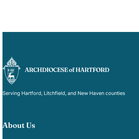
Serving Hartford, Litchfield, and New Haven counties
About Us