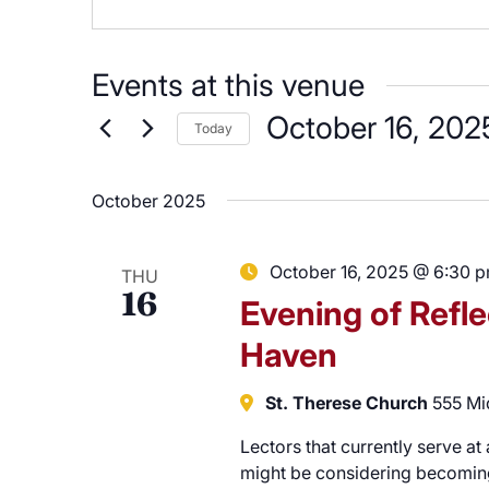
Careers
Events at this venue
October 16, 202
Today
Select
date.
October 2025
October 16, 2025 @ 6:30 
THU
16
Evening of Refle
Haven
St. Therese Church
555 Mi
Lectors that currently serve at
might be considering becoming 