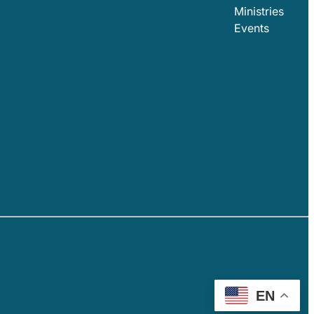
Ministries
Events
EN