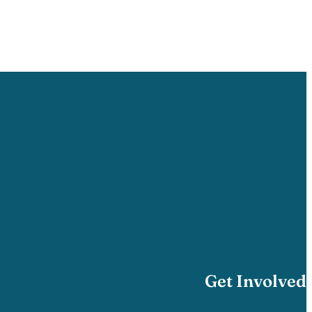
Get Involved