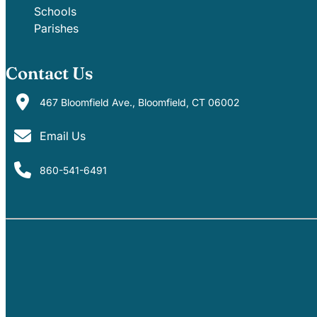
Schools
Parishes
Contact Us
467 Bloomfield Ave., Bloomfield, CT 06002
Email Us
860-541-6491
PARISHES
SCHOOLS
EVENTS
MINISTRIES