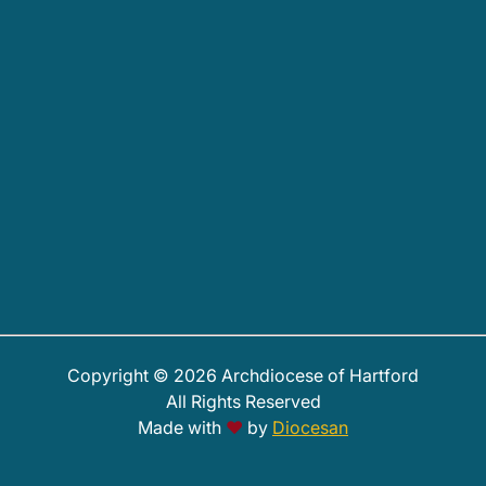
Copyright © 2026 Archdiocese of Hartford
All Rights Reserved
Made with
♥
by
Diocesan