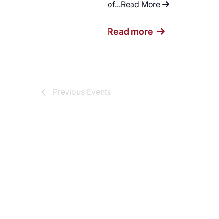
of...
Read More
"Evening of Ref
Read more
Previous
Events